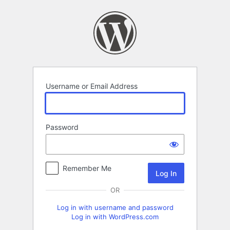
Log
In
Username or Email Address
Password
Remember Me
OR
Log in with username and password
Log in with WordPress.com