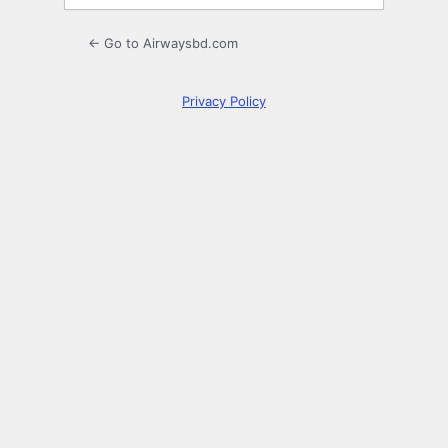
← Go to Airwaysbd.com
Privacy Policy