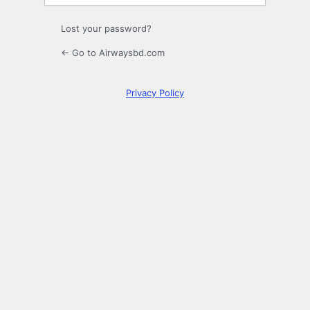
Lost your password?
← Go to Airwaysbd.com
Privacy Policy