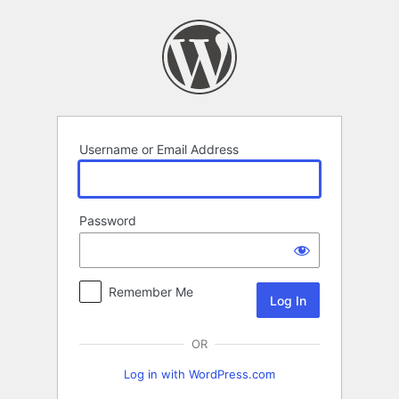
Log
In
Username or Email Address
Password
Remember Me
OR
Log in with WordPress.com