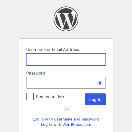
Log
In
Username or Email Address
Password
Remember Me
OR
Log in with username and password
Log in with WordPress.com