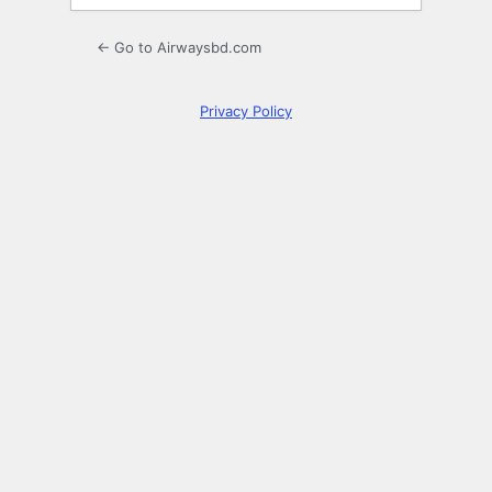
← Go to Airwaysbd.com
Privacy Policy