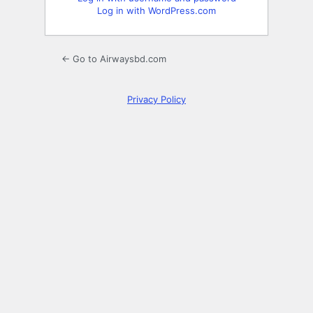
Log in with WordPress.com
← Go to Airwaysbd.com
Privacy Policy