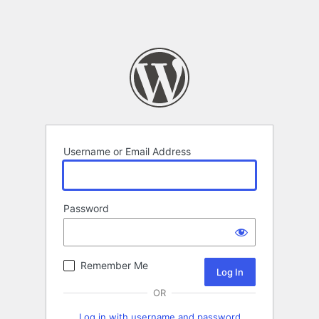
Username or Email Address
Password
Remember Me
OR
Log in with username and password