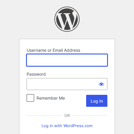
Log
In
Username or Email Address
Password
Remember Me
OR
Log in with WordPress.com