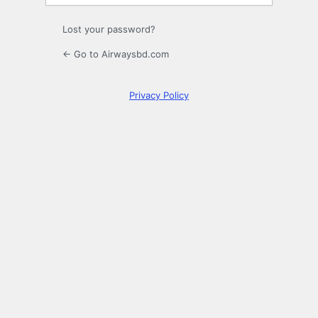
Lost your password?
← Go to Airwaysbd.com
Privacy Policy