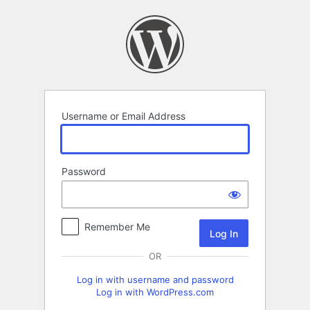
Log
In
Username or Email Address
Password
Remember Me
OR
Log in with username and password
Log in with WordPress.com