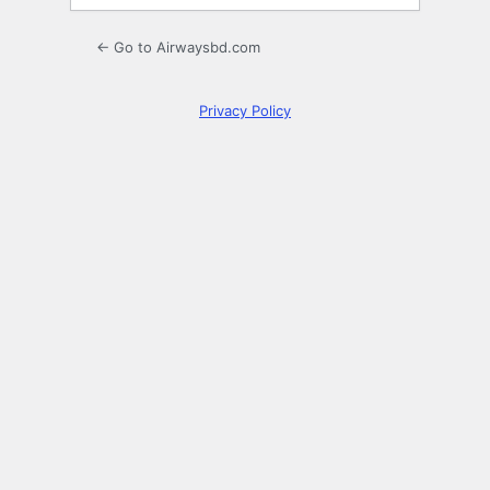
← Go to Airwaysbd.com
Privacy Policy