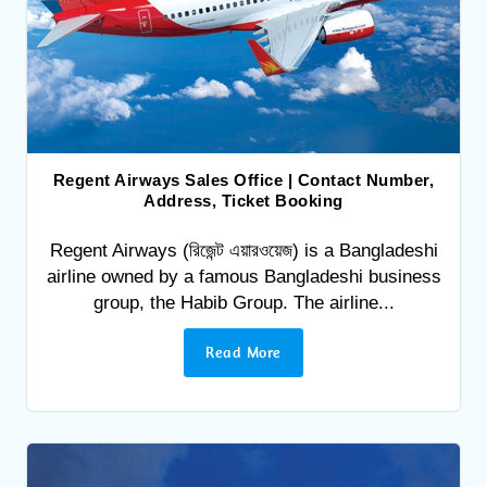
Regent Airways Sales Office | Contact Number,
Address, Ticket Booking
Regent Airways (রিজেন্ট এয়ারওয়েজ) is a Bangladeshi
airline owned by a famous Bangladeshi business
group, the Habib Group. The airline...
Read More