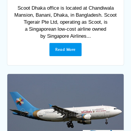
Scoot Dhaka office is located at Chandiwala
Mansion, Banani, Dhaka, in Bangladesh. Scoot
Tigerair Pte Ltd, operating as Scoot, is
a Singaporean low-cost airline owned
by Singapore Airlines...
Read More