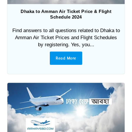
Dhaka to Amman Air Ticket Price & Flight
Schedule 2024
Find answers to all questions related to Dhaka to
Amman Air Ticket Prices and Flight Schedules
by registering. Yes, you...
Read More