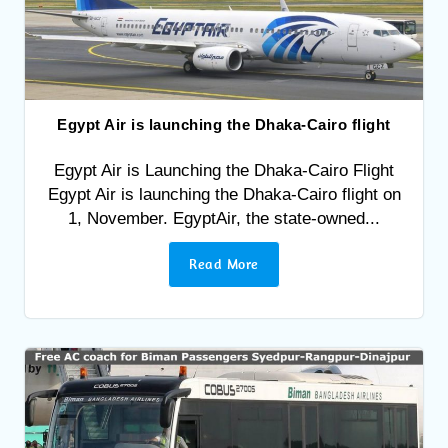
Egypt Air is launching the Dhaka-Cairo flight
Egypt Air is Launching the Dhaka-Cairo Flight
Egypt Air is launching the Dhaka-Cairo flight on
1, November. EgyptAir, the state-owned...
Read More