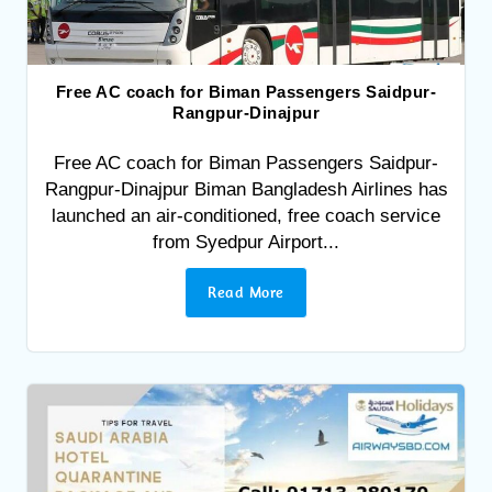
Free AC coach for Biman Passengers Saidpur-
Rangpur-Dinajpur
Free AC coach for Biman Passengers Saidpur-
Rangpur-Dinajpur Biman Bangladesh Airlines has
launched an air-conditioned, free coach service
from Syedpur Airport...
Read More