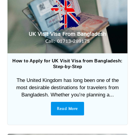
How to Apply for UK Visit Visa from Bangladesh:
Step-by-Step
The United Kingdom has long been one of the
most desirable destinations for travelers from
Bangladesh. Whether you’re planning a...
Read More