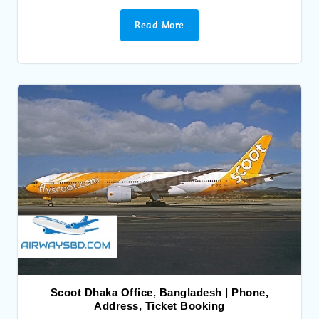
Read More
Scoot Dhaka Office, Bangladesh | Phone,
Address, Ticket Booking