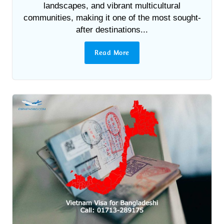
landscapes, and vibrant multicultural
communities, making it one of the most sought-
after destinations...
Read More