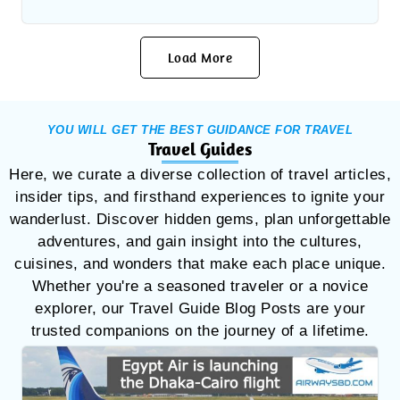
Load More
YOU WILL GET THE BEST GUIDANCE FOR TRAVEL
Travel Guides
Here, we curate a diverse collection of travel articles,
insider tips, and firsthand experiences to ignite your
wanderlust. Discover hidden gems, plan unforgettable
adventures, and gain insight into the cultures,
cuisines, and wonders that make each place unique.
Whether you're a seasoned traveler or a novice
explorer, our Travel Guide Blog Posts are your
trusted companions on the journey of a lifetime.