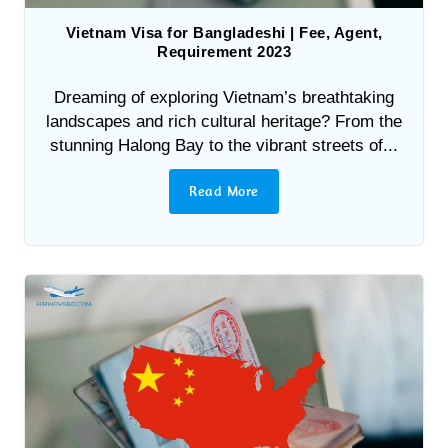
Vietnam Visa for Bangladeshi | Fee, Agent,
Requirement 2023
Dreaming of exploring Vietnam’s breathtaking
landscapes and rich cultural heritage? From the
stunning Halong Bay to the vibrant streets of...
Read More