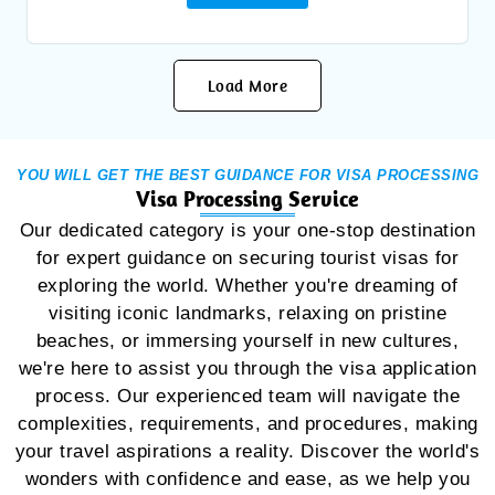
Load More
YOU WILL GET THE BEST GUIDANCE FOR VISA PROCESSING
Visa Processing Service
Our dedicated category is your one-stop destination
for expert guidance on securing tourist visas for
exploring the world. Whether you're dreaming of
visiting iconic landmarks, relaxing on pristine
beaches, or immersing yourself in new cultures,
we're here to assist you through the visa application
process. Our experienced team will navigate the
complexities, requirements, and procedures, making
your travel aspirations a reality. Discover the world's
wonders with confidence and ease, as we help you