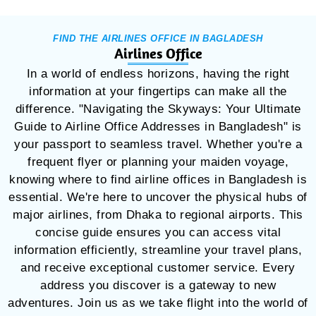
FIND THE AIRLINES OFFICE IN BAGLADESH
Airlines Office
In a world of endless horizons, having the right
information at your fingertips can make all the
difference. "Navigating the Skyways: Your Ultimate
Guide to Airline Office Addresses in Bangladesh" is
your passport to seamless travel. Whether you're a
frequent flyer or planning your maiden voyage,
knowing where to find airline offices in Bangladesh is
essential. We're here to uncover the physical hubs of
major airlines, from Dhaka to regional airports. This
concise guide ensures you can access vital
information efficiently, streamline your travel plans,
and receive exceptional customer service. Every
address you discover is a gateway to new
adventures. Join us as we take flight into the world of