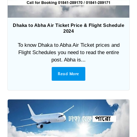
Dhaka to Abha Air Ticket Price & Flight Schedule
2024
To know Dhaka to Abha Air Ticket prices and
Flight Schedules you need to read the entire
post. Abha is...
Read More