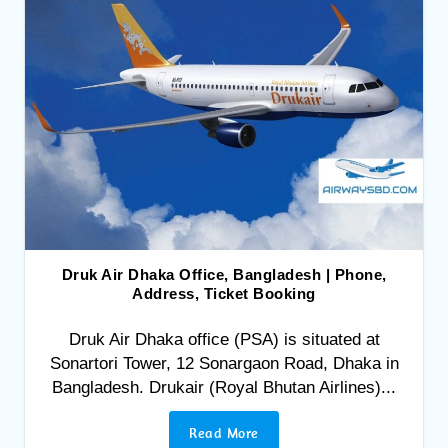
Druk Air Dhaka Office, Bangladesh | Phone,
Address, Ticket Booking
Druk Air Dhaka office (PSA) is situated at
Sonartori Tower, 12 Sonargaon Road, Dhaka in
Bangladesh. Drukair (Royal Bhutan Airlines)...
Read More