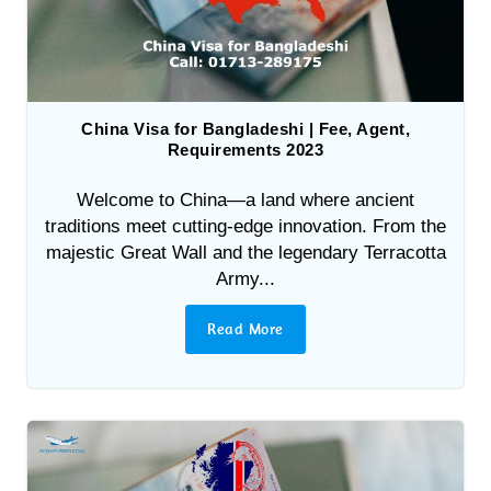
China Visa for Bangladeshi | Fee, Agent,
Requirements 2023
Welcome to China—a land where ancient
traditions meet cutting-edge innovation. From the
majestic Great Wall and the legendary Terracotta
Army...
Read More