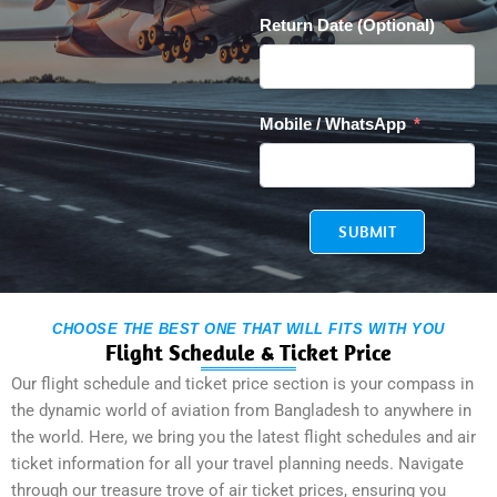
Return Date (Optional)
Mobile / WhatsApp
SUBMIT
CHOOSE THE BEST ONE THAT WILL FITS WITH YOU
Flight Schedule & Ticket Price
Our flight schedule and ticket price section is your compass in
the dynamic world of aviation from Bangladesh to anywhere in
the world. Here, we bring you the latest flight schedules and air
ticket information for all your travel planning needs. Navigate
through our treasure trove of air ticket prices, ensuring you