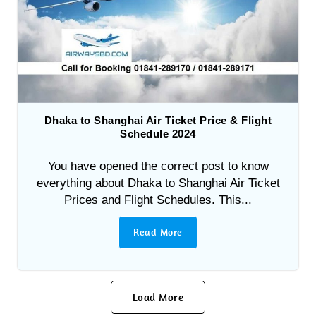
Dhaka to Shanghai Air Ticket Price & Flight
Schedule 2024
You have opened the correct post to know
everything about Dhaka to Shanghai Air Ticket
Prices and Flight Schedules. This...
Read More
Load More