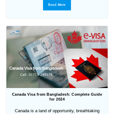
Read More
Canada Visa from Bangladesh: Complete Guide
for 2024
Canada is a land of opportunity, breathtaking