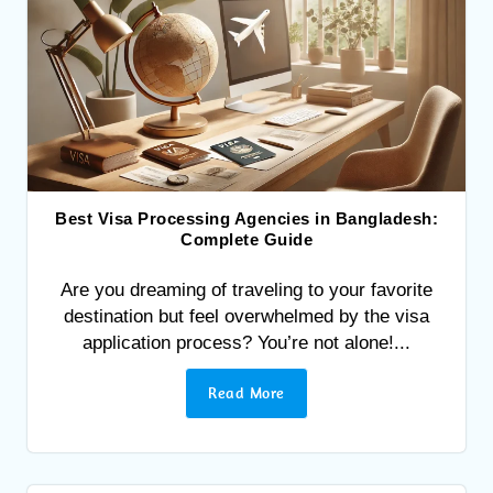
Best Visa Processing Agencies in Bangladesh:
Complete Guide
Are you dreaming of traveling to your favorite
destination but feel overwhelmed by the visa
application process? You’re not alone!...
Read More