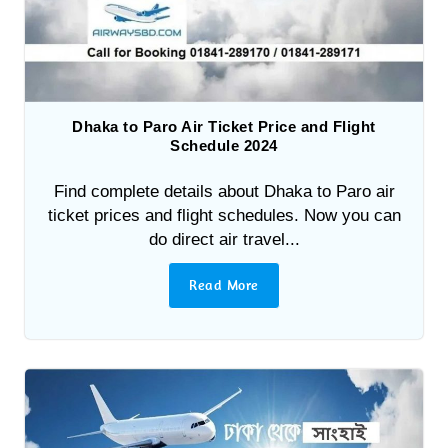
Dhaka to Paro Air Ticket Price and Flight
Schedule 2024
Find complete details about Dhaka to Paro air
ticket prices and flight schedules. Now you can
do direct air travel...
Read More