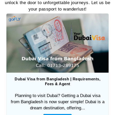
unlock the door to unforgettable journeys. Let us be
your passport to wanderlust!
Dubai Visa from Bangladesh | Requirements,
Fees & Agent
Planning to visit Dubai? Getting a Dubai visa
from Bangladesh is now super simple! Dubai is a
dream destination, offering...