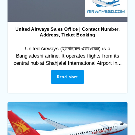
United Airways Sales Office | Contact Number,
Address, Ticket Booking
United Airways (ইউনাইটেড এয়ারওয়েজ) is a
Bangladeshi airline. It operates flights from its
central hub at Shahjalal International Airport in...
Read More