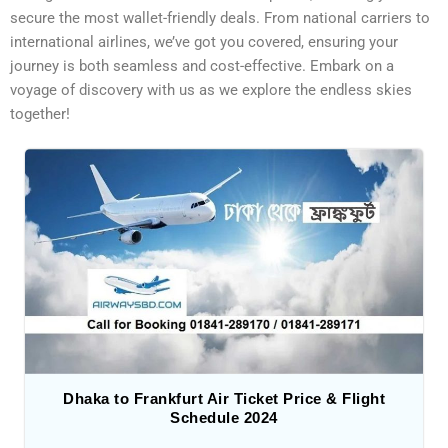
secure the most wallet-friendly deals. From national carriers to
international airlines, we’ve got you covered, ensuring your
journey is both seamless and cost-effective. Embark on a
voyage of discovery with us as we explore the endless skies
together!
Dhaka to Frankfurt Air Ticket Price & Flight
Schedule 2024