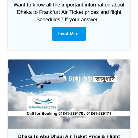
Want to know all the important information about
Dhaka to Frankfurt Air Ticket prices and flight
Schedules? If your answer...
Read More
Dhaka to Abu Dhabi Air Ticket Price & Flight