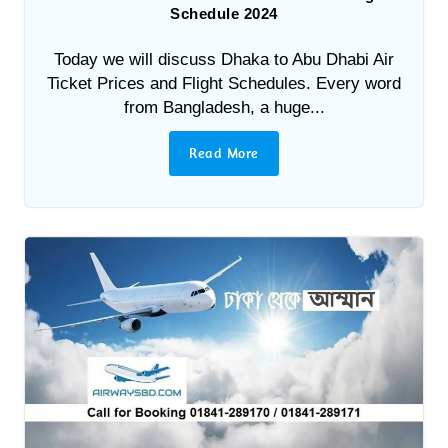
Schedule 2024
Today we will discuss Dhaka to Abu Dhabi Air
Ticket Prices and Flight Schedules. Every word
from Bangladesh, a huge...
Read More