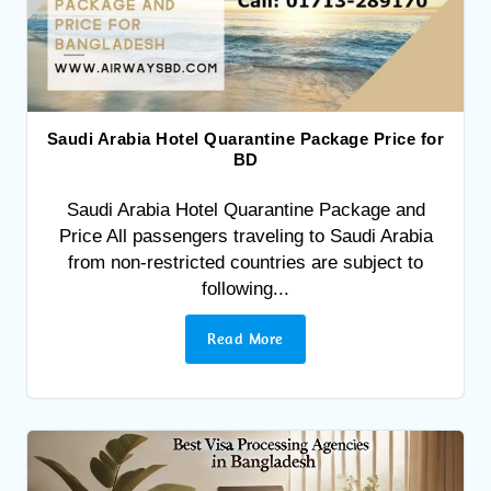
Saudi Arabia Hotel Quarantine Package Price for
BD
Saudi Arabia Hotel Quarantine Package and
Price All passengers traveling to Saudi Arabia
from non-restricted countries are subject to
following...
Read More