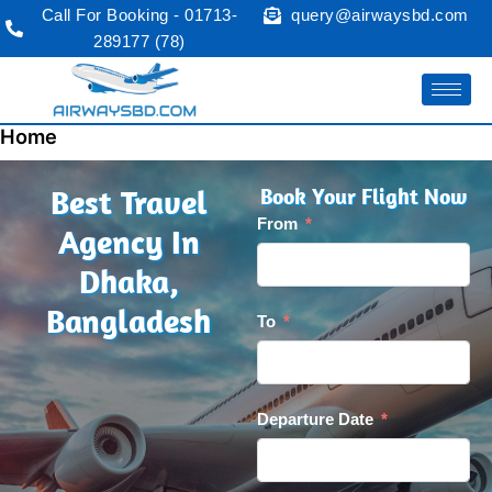
Skip
Call For Booking - 01713-
query@airwaysbd.com
to
289177 (78)
content
Home
Best Travel
Book Your Flight Now
From
Agency In
Dhaka,
Bangladesh
To
Departure Date