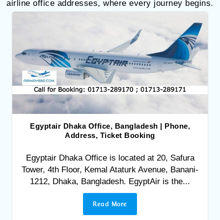
airline office addresses, where every journey begins.
Egyptair Dhaka Office, Bangladesh | Phone,
Address, Ticket Booking
Egyptair Dhaka Office is located at 20, Safura
Tower, 4th Floor, Kemal Ataturk Avenue, Banani-
1212, Dhaka, Bangladesh. EgyptAir is the...
Read More