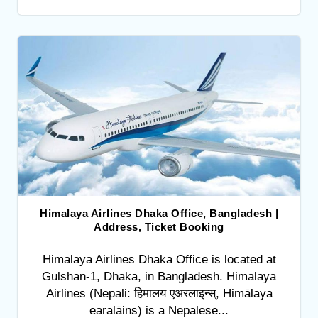
Himalaya Airlines Dhaka Office, Bangladesh |
Address, Ticket Booking
Himalaya Airlines Dhaka Office is located at
Gulshan-1, Dhaka, in Bangladesh. Himalaya
Airlines (Nepali: हिमालय एअरलाइन्स्, Himālaya
earalāins) is a Nepalese...