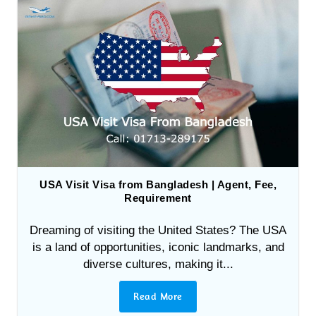
USA Visit Visa from Bangladesh | Agent, Fee,
Requirement
Dreaming of visiting the United States? The USA
is a land of opportunities, iconic landmarks, and
diverse cultures, making it...
Read More