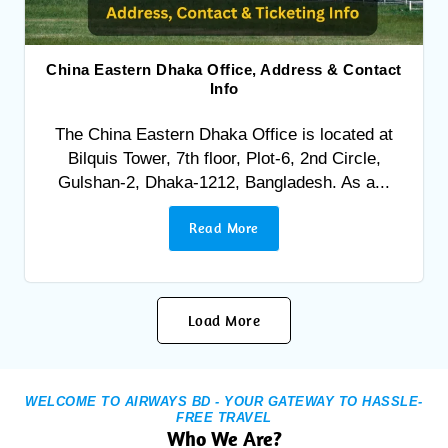
China Eastern Dhaka Office, Address & Contact
Info
The China Eastern Dhaka Office is located at
Bilquis Tower, 7th floor, Plot-6, 2nd Circle,
Gulshan-2, Dhaka-1212, Bangladesh. As a...
Read More
Load More
WELCOME TO AIRWAYS BD - YOUR GATEWAY TO HASSLE-
FREE TRAVEL
Who We Are?