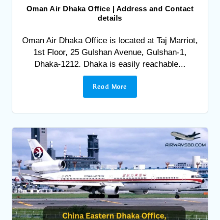
Oman Air Dhaka Office | Address and Contact
details
Oman Air Dhaka Office is located at Taj Marriot,
1st Floor, 25 Gulshan Avenue, Gulshan-1,
Dhaka-1212. Dhaka is easily reachable...
Read More