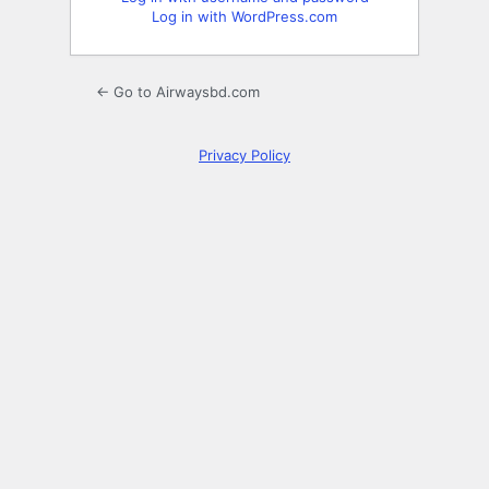
Log in with WordPress.com
← Go to Airwaysbd.com
Privacy Policy