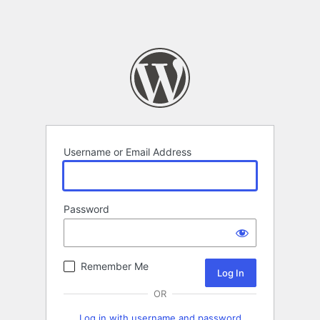
Username or Email Address
Password
Remember Me
OR
Log in with username and password