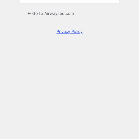
← Go to Airwaysbd.com
Privacy Policy