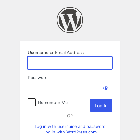
Log
In
Username or Email Address
Password
Remember Me
OR
Log in with username and password
Log in with WordPress.com