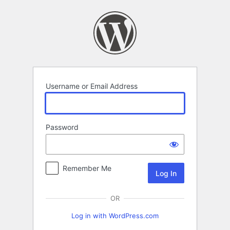
Log
In
Username or Email Address
Password
Remember Me
OR
Log in with WordPress.com