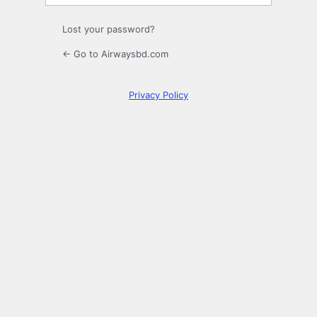
Lost your password?
← Go to Airwaysbd.com
Privacy Policy