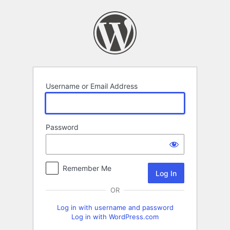
Log
In
Username or Email Address
Password
Remember Me
OR
Log in with username and password
Log in with WordPress.com