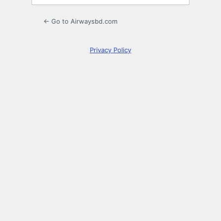
← Go to Airwaysbd.com
Privacy Policy