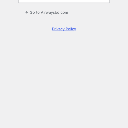
← Go to Airwaysbd.com
Privacy Policy