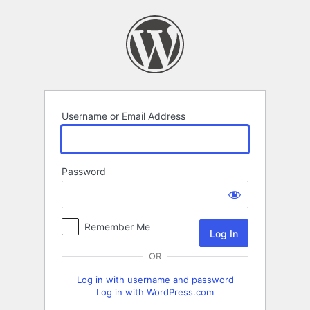
Log
In
Username or Email Address
Password
Remember Me
OR
Log in with username and password
Log in with WordPress.com