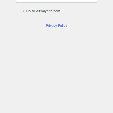
← Go to Airwaysbd.com
Privacy Policy