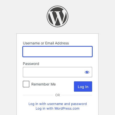
Log
In
Username or Email Address
Password
Remember Me
OR
Log in with username and password
Log in with WordPress.com