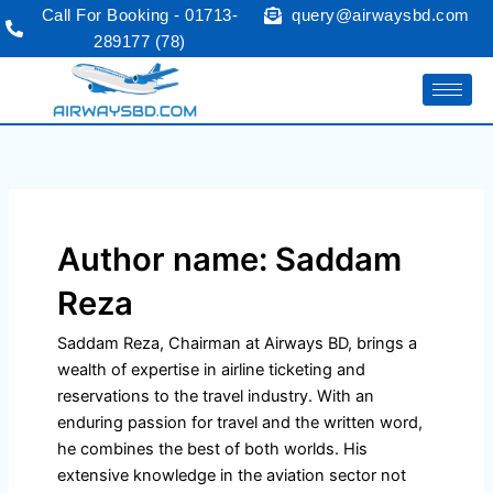
Skip
Call For Booking - 01713-
query@airwaysbd.com
to
289177 (78)
content
Author name: Saddam
Reza
Saddam Reza, Chairman at Airways BD, brings a
wealth of expertise in airline ticketing and
reservations to the travel industry. With an
enduring passion for travel and the written word,
he combines the best of both worlds. His
extensive knowledge in the aviation sector not