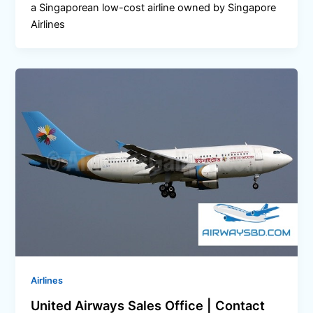
a Singaporean low-cost airline owned by Singapore
Airlines
Airlines
United Airways Sales Office | Contact