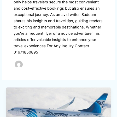
only helps travelers secure the most convenient
and cost-effective bookings but also ensures an
exceptional journey. As an avid writer, Saddam
shares his insights and travel tips, guiding readers
to exciting and memorable destinations. Whether
you're a frequent flyer or a novice adventurer, his
articles offer valuable insights to enhance your
travel experiences.For Any Inquiry Contact -
01671850895