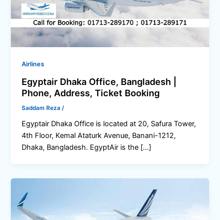
Airlines
Egyptair Dhaka Office, Bangladesh |
Phone, Address, Ticket Booking
Saddam Reza
/
Egyptair Dhaka Office is located at 20, Safura Tower,
4th Floor, Kemal Ataturk Avenue, Banani-1212,
Dhaka, Bangladesh. EgyptAir is the […]