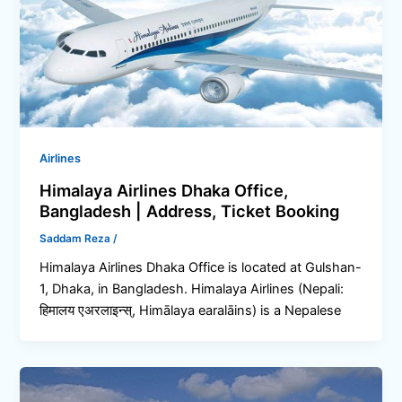
Airlines
Himalaya Airlines Dhaka Office,
Bangladesh | Address, Ticket Booking
Saddam Reza
/
Himalaya Airlines Dhaka Office is located at Gulshan-
1, Dhaka, in Bangladesh. Himalaya Airlines (Nepali:
हिमालय एअरलाइन्स्, Himālaya earalāins) is a Nepalese