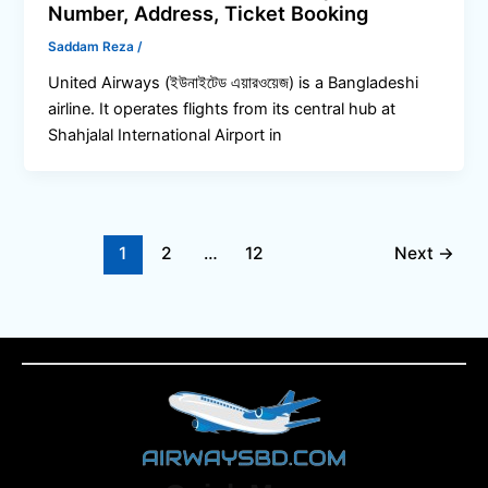
Number, Address, Ticket Booking
Saddam Reza
/
United Airways (ইউনাইটেড এয়ারওয়েজ) is a Bangladeshi
airline. It operates flights from its central hub at
Shahjalal International Airport in
1
2
…
12
Next
→