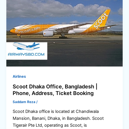
Airlines
Scoot Dhaka Office, Bangladesh |
Phone, Address, Ticket Booking
Saddam Reza
/
Scoot Dhaka office is located at Chandiwala
Mansion, Banani, Dhaka, in Bangladesh. Scoot
Tigerair Pte Ltd, operating as Scoot, is