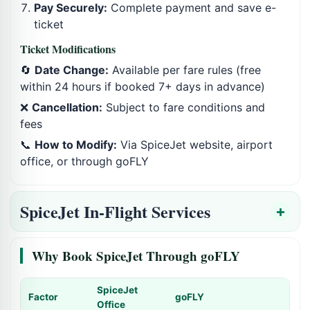
Pay Securely:
Complete payment and save e-
ticket
Ticket Modifications
🔄
Date Change:
Available per fare rules (free
within 24 hours if booked 7+ days in advance)
❌
Cancellation:
Subject to fare conditions and
fees
📞
How to Modify:
Via SpiceJet website, airport
office, or through goFLY
SpiceJet In-Flight Services
Why Book SpiceJet Through goFLY
SpiceJet
Factor
goFLY
Office