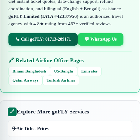
Get instant ticket quotes, date-change support, refund
coordination, and bilingual (English + Bengali) assistance.
goFLY Limited (IATA #42337956)
is an authorized travel
agency with 4.8★ rating from 463+ verified reviews.
📞 Call goFLY: 01713-289171
💬 WhatsApp Us
🔗 Related Airline Office Pages
Biman Bangladesh
US-Bangla
Emirates
Qatar Airways
Turkish Airlines
Explore More goFLY Services
🔗
✈️
Air Ticket Prices