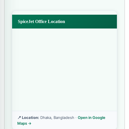
SpiceJet Office Location
📍 Location:
Dhaka, Bangladesh ·
Open in Google
Maps →