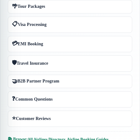
🌴
Tour Packages
📋
Visa Processing
💳
EMI Booking
🛡️
Travel Insurance
🤝
B2B Partner Program
❓
Common Questions
⭐
Customer Reviews
📚 Browse:
All Airlines Directory
·
Airline Booking Guides
·