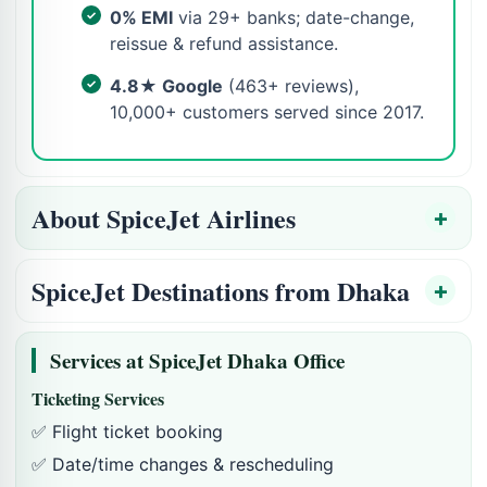
0% EMI
via 29+ banks; date-change,
reissue & refund assistance.
4.8★ Google
(463+ reviews),
10,000+ customers served since 2017.
About SpiceJet Airlines
SpiceJet Destinations from Dhaka
Services at SpiceJet Dhaka Office
Ticketing Services
✅ Flight ticket booking
✅ Date/time changes & rescheduling