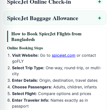
SpiceJet Online Check-in
SpiceJet Baggage Allowance
How to Book SpiceJet Flights from
Bangladesh
Online Booking Steps
Visit Website:
Go to
spicejet.com
or contact
goFLY
Select Trip Type:
One-way, round-trip, or multi-
city
Enter Details:
Origin, destination, travel dates
Choose Passengers:
Adults, children, infants
Select Flight:
Compare options and prices
Enter Traveler Info:
Names exactly as in
passport