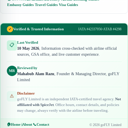
Embassy Guides
·
Travel Guides
·
Visa Guides
Verified & Trusted Information
✓
IATA #42337956
•
ATAB #4298
Last Verified
📋
10 May 2026
, Information cross-checked with airline official
sources, GSA office, and live customer experience.
Reviewed by
MR
Mahabub Alam Razu
, Founder & Managing Director, goFLY
Limited
Disclaimer
⚠️
goFLY Limited is an independent IATA-certified travel agency.
Not
affiliated with SpiceJet
. Office hours, contact details, and policies
may change, always verify with the airline before traveling.
🏠
Home
|
About
|
📞
Contact
ℹ️
© 2026 goFLY Limited