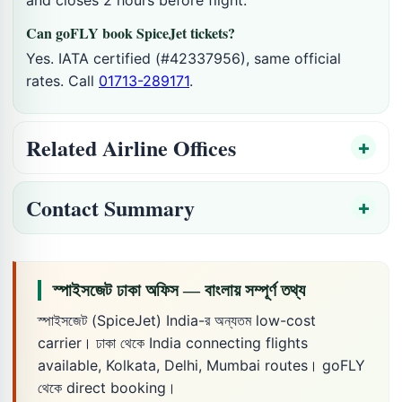
Can goFLY book SpiceJet tickets?
Yes. IATA certified (#42337956), same official
rates. Call
01713-289171
.
Related Airline Offices
Contact Summary
স্পাইসজেট ঢাকা অফিস — বাংলায় সম্পূর্ণ তথ্য
স্পাইসজেট (SpiceJet) India-র অন্যতম low-cost
carrier। ঢাকা থেকে India connecting flights
available, Kolkata, Delhi, Mumbai routes। goFLY
থেকে direct booking।