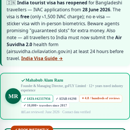
🇮🇳
India tourist visa has reopened
for Bangladeshi
travellers — IVAC applications from
28 June 2026
. The
visa is
free
(only ৳1,500 IVAC charge); no e-visa —
sticker visa with in-person biometrics. Beware agents
promising "guaranteed slots" for extra money. Also
note — all travellers to India must now submit the
Air
Suvidha 2.0
health form
(airsuvidha.civilaviation.gov.in) at least 24 hours before
travel.
India Visa Guide →
Mahabub Alam Razu
Founder & Managing Director, goFLY Limited · 12+ years travel industry
experience
MR
⭐ 4.8 / hundreds of reviews
✓ IATA #42337956
✓ ATAB #4298
✓ 10,000+ travelers since 2017
Last reviewed: June 2026 · Contact data verified
⚡ BOOK INSTANTLY