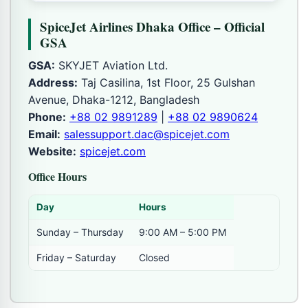
SpiceJet Airlines Dhaka Office – Official
GSA
GSA:
SKYJET Aviation Ltd.
Address:
Taj Casilina, 1st Floor, 25 Gulshan
Avenue, Dhaka-1212, Bangladesh
Phone:
+88 02 9891289
|
+88 02 9890624
Email:
salessupport.dac@spicejet.com
Website:
spicejet.com
Office Hours
Day
Hours
Sunday – Thursday
9:00 AM – 5:00 PM
Friday – Saturday
Closed