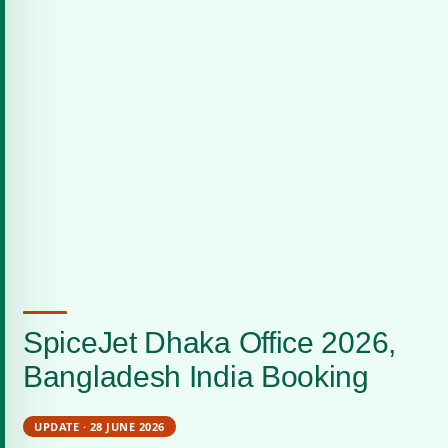
SpiceJet Dhaka Office 2026,
Bangladesh India Booking
UPDATE · 28 JUNE 2026