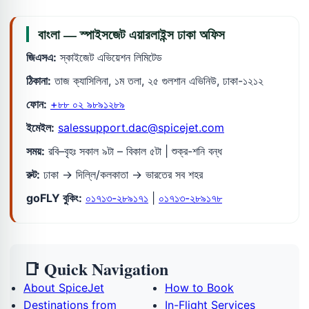
বাংলা — স্পাইসজেট এয়ারলাইন্স ঢাকা অফিস
জিএসএ:
স্কাইজেট এভিয়েশন লিমিটেড
ঠিকানা:
তাজ ক্যাসিলিনা, ১ম তলা, ২৫ গুলশান এভিনিউ, ঢাকা-১২১২
ফোন:
+৮৮ ০২ ৯৮৯১২৮৯
ইমেইল:
salessupport.dac@spicejet.com
সময়:
রবি–বৃহঃ সকাল ৯টা – বিকাল ৫টা | শুক্র-শনি বন্ধ
রুট:
ঢাকা → দিল্লি/কলকাতা → ভারতের সব শহর
goFLY বুকিং:
০১৭১৩-২৮৯১৭১
|
০১৭১৩-২৮৯১৭৮
📑 Quick Navigation
About SpiceJet
How to Book
Destinations from
In-Flight Services