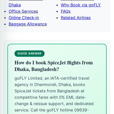
Dhaka
Why Book via goFLY
Office Services
FAQs
Online Check-in
Related Airlines
Baggage Allowance
QUICK ANSWER
How do I book SpiceJet flights from
Dhaka, Bangladesh?
goFLY Limited, an IATA-certified travel
agency in Dhanmondi, Dhaka, books
SpiceJet tickets from Bangladesh at
competitive fares with 0% EMI, date-
change & reissue support, and dedicated
service. Call the goFLY hotline 09639-