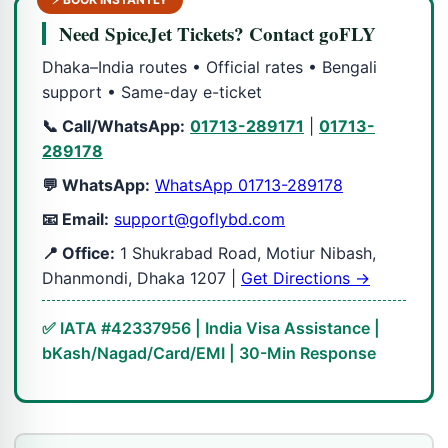
Need SpiceJet Tickets? Contact goFLY
Dhaka–India routes • Official rates • Bengali
support • Same-day e-ticket
📞 Call/WhatsApp:
01713-289171
|
01713-
289178
💬 WhatsApp:
WhatsApp 01713-289178
📧 Email:
support@goflybd.com
📍 Office:
1 Shukrabad Road, Motiur Nibash,
Dhanmondi, Dhaka 1207 |
Get Directions →
✅ IATA #42337956 | India Visa Assistance |
bKash/Nagad/Card/EMI | 30-Min Response