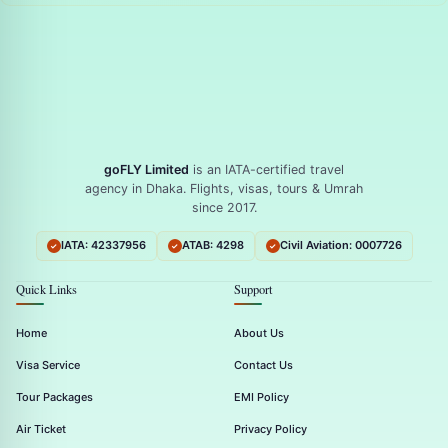
goFLY Limited
is an IATA-certified travel
agency in Dhaka. Flights, visas, tours & Umrah
since 2017.
IATA: 42337956
ATAB: 4298
Civil Aviation: 0007726
Quick Links
Support
Home
About Us
Visa Service
Contact Us
Tour Packages
EMI Policy
Air Ticket
Privacy Policy