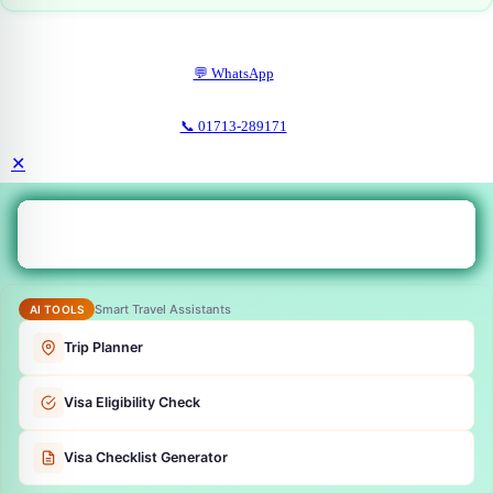
💬 WhatsApp
📞 01713-289171
✕
Smart Travel Assistants
AI TOOLS
Trip Planner
Visa Eligibility Check
Visa Checklist Generator