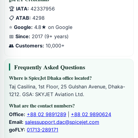
🏆
IATA:
42337956
📋
ATAB:
4298
⭐
Google:
4.8★ on Google
📅
Since:
2017 (9+ years)
👥
Customers:
10,000+
Frequently Asked Questions
Where is SpiceJet Dhaka office located?
Taj Casilina, 1st Floor, 25 Gulshan Avenue, Dhaka-
1212. GSA: SKYJET Aviation Ltd.
What are the contact numbers?
Office:
+88 02 9891289
|
+88 02 9890624
Email:
salessupport.dac@spicejet.com
goFLY:
01713-289171