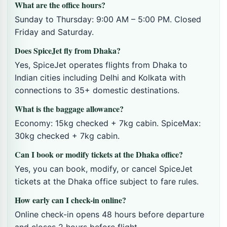
What are the office hours?
Sunday to Thursday: 9:00 AM – 5:00 PM. Closed
Friday and Saturday.
Does SpiceJet fly from Dhaka?
Yes, SpiceJet operates flights from Dhaka to
Indian cities including Delhi and Kolkata with
connections to 35+ domestic destinations.
What is the baggage allowance?
Economy: 15kg checked + 7kg cabin. SpiceMax:
30kg checked + 7kg cabin.
Can I book or modify tickets at the Dhaka office?
Yes, you can book, modify, or cancel SpiceJet
tickets at the Dhaka office subject to fare rules.
How early can I check-in online?
Online check-in opens 48 hours before departure
and closes 2 hours before flight.