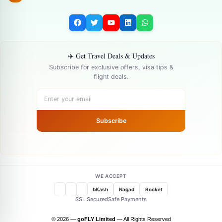
✈️ Get Travel Deals & Updates
Subscribe for exclusive offers, visa tips &
flight deals.
Subscribe
WE ACCEPT
bKash
Nagad
Rocket
SSL Secured
Safe Payments
© 2026 —
goFLY Limited
— All Rights Reserved