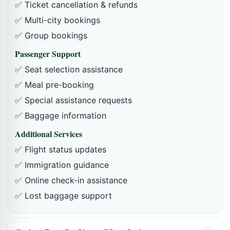
✅ Ticket cancellation & refunds
✅ Multi-city bookings
✅ Group bookings
Passenger Support
✅ Seat selection assistance
✅ Meal pre-booking
✅ Special assistance requests
✅ Baggage information
Additional Services
✅ Flight status updates
✅ Immigration guidance
✅ Online check-in assistance
✅ Lost baggage support