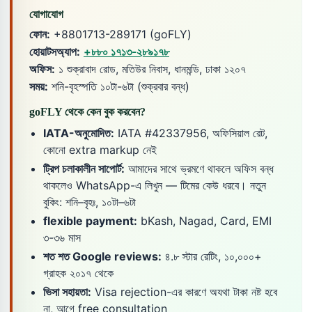
যোগাযোগ
ফোন:
+8801713-289171 (goFLY)
হোয়াটসঅ্যাপ:
+৮৮০ ১৭১৩-২৮৯১৭৮
অফিস:
১ শুক্রাবাদ রোড, মতিউর নিবাস, ধানমন্ডি, ঢাকা ১২০৭
সময়:
শনি-বৃহস্পতি ১০টা-৬টা (শুক্রবার বন্ধ)
goFLY থেকে কেন বুক করবেন?
IATA-অনুমোদিত:
IATA #42337956, অফিসিয়াল রেট,
কোনো extra markup নেই
ট্রিপ চলাকালীন সাপোর্ট:
আমাদের সাথে ভ্রমণে থাকলে অফিস বন্ধ
থাকলেও WhatsApp-এ লিখুন — টিমের কেউ ধরবে। নতুন
বুকিং: শনি–বৃহঃ, ১০টা–৬টা
flexible payment:
bKash, Nagad, Card, EMI
৩-৩৬ মাস
শত শত Google reviews:
৪.৮ স্টার রেটিং, ১০,০০০+
গ্রাহক ২০১৭ থেকে
ভিসা সহায়তা:
Visa rejection-এর কারণে অযথা টাকা নষ্ট হবে
না, আগে free consultation