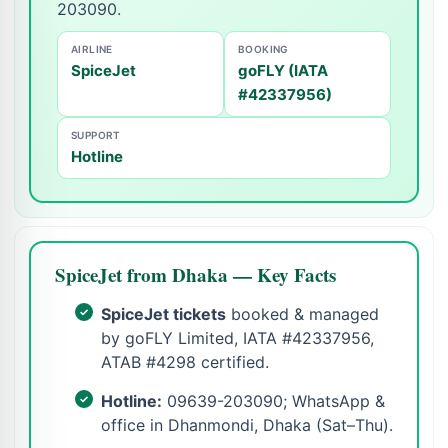
203090.
AIRLINE
BOOKING
SpiceJet
goFLY (IATA
#42337956)
SUPPORT
Hotline
SpiceJet from Dhaka — Key Facts
SpiceJet tickets
booked & managed
by goFLY Limited, IATA #42337956,
ATAB #4298 certified.
Hotline:
09639-203090; WhatsApp &
office in Dhanmondi, Dhaka (Sat–Thu).