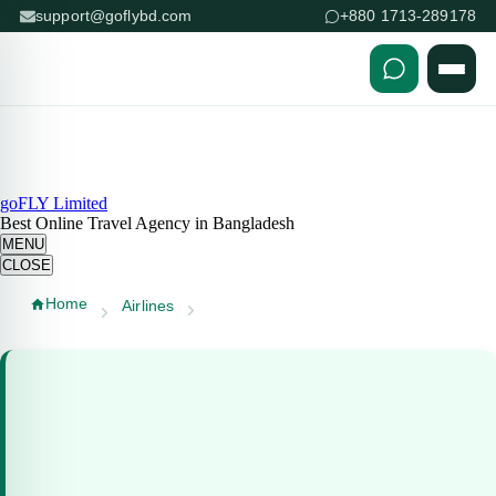
support@goflybd.com
+880 1713-289178
Skip to content (Press Enter)
goFLY Limited
Best Online Travel Agency in Bangladesh
MENU
CLOSE
Home
Airlines