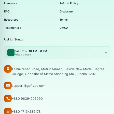
Insurance
Refund Policy
FAQ
Disclaimer
Resources
Terms
Testimonials
DMCA
Get In Touch
Sat – Thu: 10 AM – 6 PM
Friday Closed
1 Shukrabad Road, Motiur Nibash, Beside New Model Degree
College, Opposite of Metro Shopping Mall, Dhaka-1207
support@goflybd.com
+880 9639-203090
+880 1713-289178