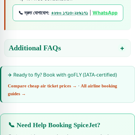
📞 দ্রুত যোগাযোগ:
+৮৮০ ১৭১৩-২৮৯১৭১
|
WhatsApp
Additional FAQs
✈️ Ready to fly? Book with goFLY (IATA-certified)
Compare cheap air ticket prices →
·
All airline booking
guides →
📞 Need Help Booking SpiceJet?