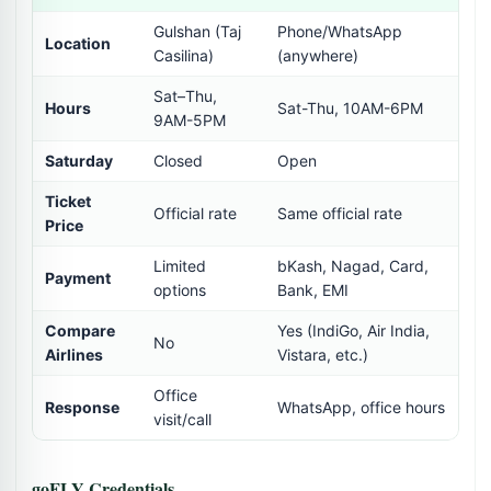
Gulshan (Taj
Phone/WhatsApp
Location
Casilina)
(anywhere)
Sat–Thu,
Hours
Sat-Thu, 10AM-6PM
9AM-5PM
Saturday
Closed
Open
Ticket
Official rate
Same official rate
Price
Limited
bKash, Nagad, Card,
Payment
options
Bank, EMI
Compare
Yes (IndiGo, Air India,
No
Airlines
Vistara, etc.)
Office
Response
WhatsApp, office hours
visit/call
goFLY Credentials