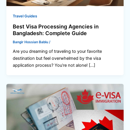
Travel Guides
Best Visa Processing Agencies in
Bangladesh: Complete Guide
Bangir Hossian Bablu
/
Are you dreaming of traveling to your favorite
destination but feel overwhelmed by the visa
application process? You’re not alone! […]