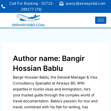
Skip
Call For Booking - 01713-
query@airwaysbd.com
to
289177 (78)
content
Author name: Bangir
Hossian Bablu
Bangir Hossian Bablu, the General Manager & Visa
Consultancy Specialist at Airways BD. With
expertise in tourist visas and immigration, he's
your trusted guide through the complex world of
travel documentation. Bablu's passion for tour and
travel, combined with his flair for writing, has