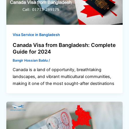
Visa Service in Bangladesh
Canada Visa from Bangladesh: Complete
Guide for 2024
Bangir Hossian Bablu
/
Canada is a land of opportunity, breathtaking
landscapes, and vibrant multicultural communities,
making it one of the most sought-after destinations