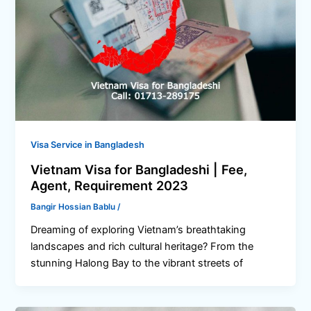
Visa Service in Bangladesh
Vietnam Visa for Bangladeshi | Fee,
Agent, Requirement 2023
Bangir Hossian Bablu
/
Dreaming of exploring Vietnam’s breathtaking
landscapes and rich cultural heritage? From the
stunning Halong Bay to the vibrant streets of