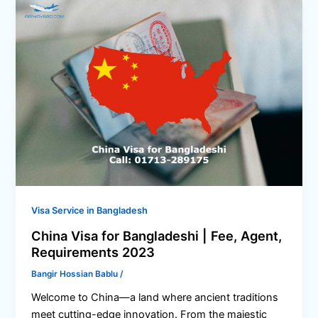
Visa Service in Bangladesh
China Visa for Bangladeshi | Fee, Agent,
Requirements 2023
Bangir Hossian Bablu
/
Welcome to China—a land where ancient traditions
meet cutting-edge innovation. From the majestic