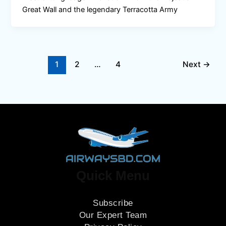
Great Wall and the legendary Terracotta Army
1
2
…
4
Next
→
Quick Menu
Subscribe
Our Expert Team