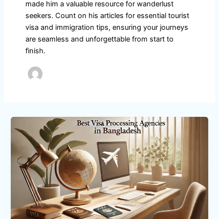
made him a valuable resource for wanderlust
seekers. Count on his articles for essential tourist
visa and immigration tips, ensuring your journeys
are seamless and unforgettable from start to
finish.