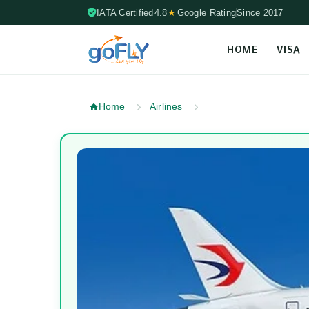
IATA Certified
4.8
★
Google Rating
Since 2017
HOME
VISA
Skip to content (Press Enter)
Home
Airlines