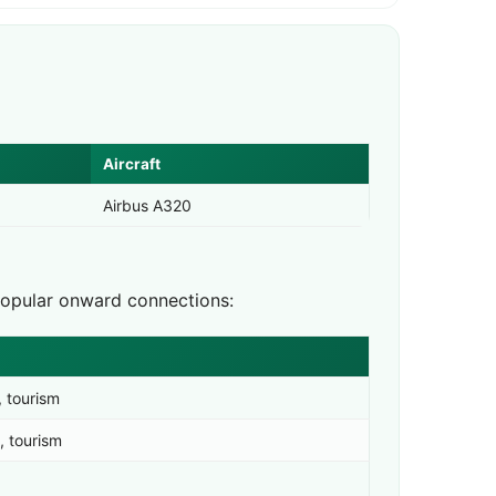
Aircraft
Airbus A320
Popular onward connections:
, tourism
, tourism