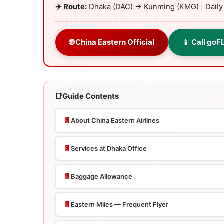
✈️ Route:
Dhaka (DAC) → Kunming (KMG) | Dail
🌐 China Eastern Official
📱 Call goF
📑
Guide Contents
📄
About China Eastern Airlines
📄
Services at Dhaka Office
📄
Baggage Allowance
📄
Eastern Miles — Frequent Flyer