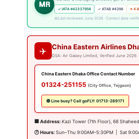
MR
✓ IATA #42337956
✓ ATAB #4298
⭐ 4.8
Last reviewed: June 2026 · Contact data verifi
China Eastern Airlines Dh
✈️
GSA: Air Galaxy Limited, Verified June 2026
China Eastern Dhaka Office Contact Number
01324-251155
(City Office, Tejgaon)
🔴 Line busy? Call goFLY: 01713-289171
🏢 Address:
Kazi Tower (7th Floor), 68 Shahee
🕐 Hours:
Sun–Thu 9:00AM–5:30PM | Sat 9:0