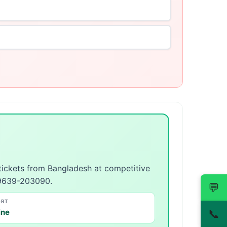
 tickets from Bangladesh at competitive
 09639-203090.
💬
ORT
ine
📞