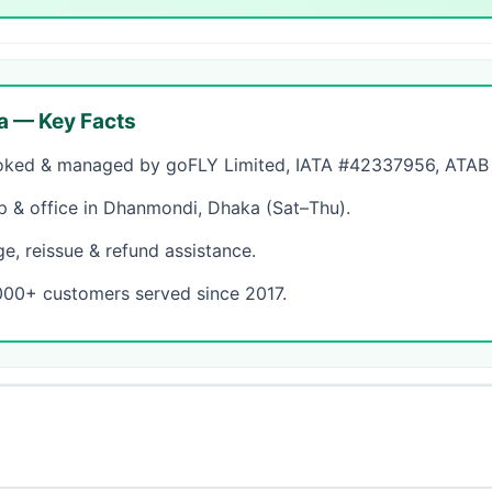
a — Key Facts
ked & managed by goFLY Limited, IATA #42337956, ATAB #
& office in Dhanmondi, Dhaka (Sat–Thu).
, reissue & refund assistance.
000+ customers served since 2017.