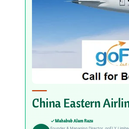
China Eastern Airli
Mahabub Alam Razu
Founder & Managing Director, goFLY Limited