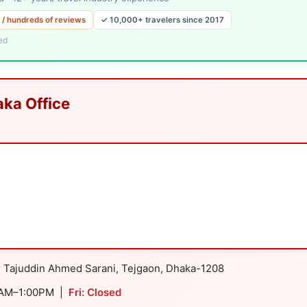
 / hundreds of reviews
✓ 10,000+ travelers since 2017
ed
aka Office
d Tajuddin Ahmed Sarani, Tejgaon, Dhaka-1208
0AM–1:00PM |
Fri: Closed