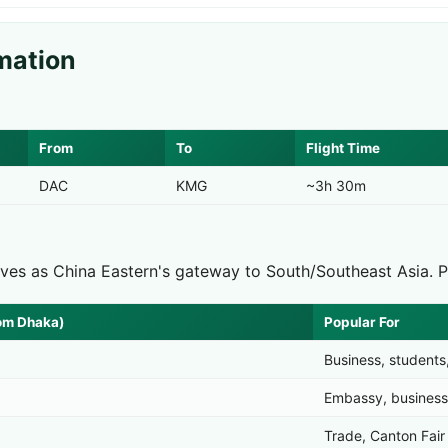
mation
From
To
Flight Time
DAC
KMG
~3h 30m
rves as China Eastern's gateway to South/Southeast Asia. 
rom Dhaka)
Popular For
Business, students
Embassy, business
Trade, Canton Fair