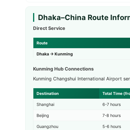
Dhaka–China Route Infor
Direct Service
Route
Dhaka → Kunming
Kunming Hub Connections
Kunming Changshui International Airport se
Destination
Total Time (f
Shanghai
6-7 hours
Beijing
7-8 hours
Guangzhou
5-6 hours