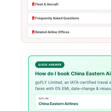
📄
Fleet & Aircraft
📄
Frequently Asked Questions
📄
Related Airline Offices
QUICK ANSWER
How do I book China Eastern Ai
goFLY Limited, an IATA-certified travel
fares with 0% EMI, date-change & reiss
AIRLINE
China Eastern Airlines