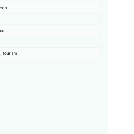
tech
ess
, tourism