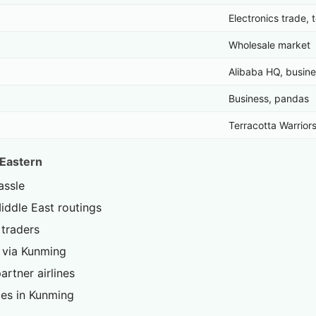
Electronics trade, 
Wholesale market
Alibaba HQ, busin
Business, pandas
Terracotta Warriors
 Eastern
assle
ddle East routings
traders
 via Kunming
artner airlines
es in Kunming