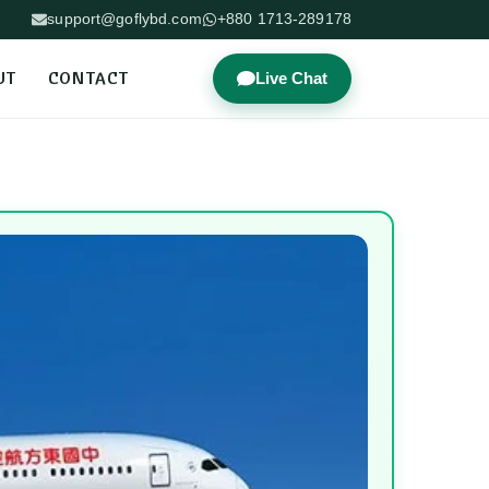
support@goflybd.com
+880 1713-289178
UT
CONTACT
Live Chat