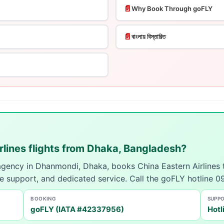
📄
Why Book Through goFLY
📄
বাংলায় বিস্তারিত
rlines flights from Dhaka, Bangladesh?
 agency in Dhanmondi, Dhaka, books China Eastern Airlines
ue support, and dedicated service. Call the goFLY hotline
BOOKING
SUPP
goFLY (IATA #42337956)
Hotl