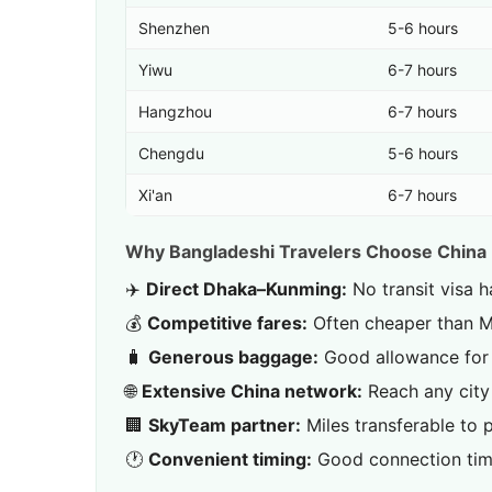
Shenzhen
5-6 hours
Yiwu
6-7 hours
Hangzhou
6-7 hours
Chengdu
5-6 hours
Xi'an
6-7 hours
Why Bangladeshi Travelers Choose China
✈️
Direct Dhaka–Kunming:
No transit visa h
💰
Competitive fares:
Often cheaper than Mi
🧳
Generous baggage:
Good allowance for 
🌐
Extensive China network:
Reach any city
🏢
SkyTeam partner:
Miles transferable to p
🕐
Convenient timing:
Good connection tim