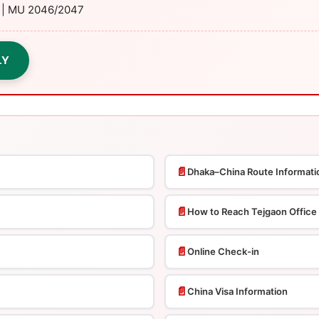
y | MU 2046/2047
LY
📄
Dhaka–China Route Informati
📄
How to Reach Tejgaon Office
📄
Online Check-in
📄
China Visa Information