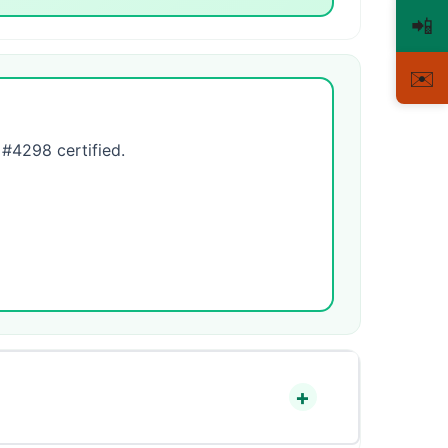
📲
✉️
4298 certified.