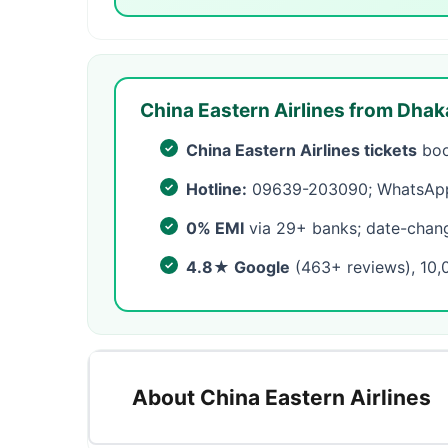
China Eastern Airlines from Dhak
China Eastern Airlines tickets
boo
Hotline:
09639-203090; WhatsApp 
0% EMI
via 29+ banks; date-change
4.8★ Google
(463+ reviews), 10,
About China Eastern Airlines