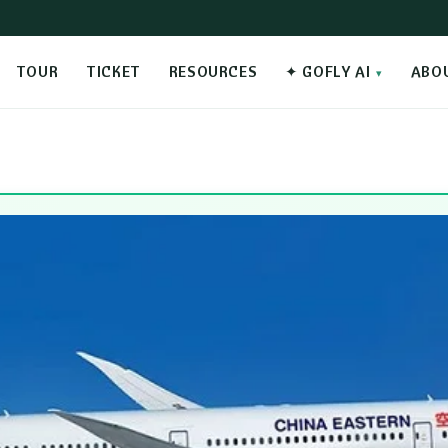
TOUR
TICKET
RESOURCES
✦ GOFLY AI
ABO