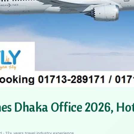
nes Dhaka Office 2026, Hot
 · 12+ years travel industry experience