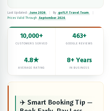
Last Updated:
June 2026
|
By
goFLY Travel Team
|
Prices Valid Through
September 2026
10,000+
463+
CUSTOMERS SERVED
GOOGLE REVIEWS
4.8★
8+ Years
AVERAGE RATING
IN BUSINESS
✈️ Smart Booking Tip —
Book Early, Pay Less