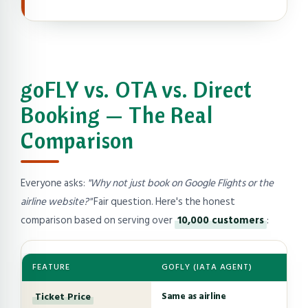
goFLY vs. OTA vs. Direct
Booking — The Real
Comparison
Everyone asks:
"Why not just book on Google Flights or the
airline website?"
Fair question. Here's the honest
comparison based on serving over
10,000 customers
:
FEATURE
GOFLY (IATA AGENT)
Ticket Price
Same as airline