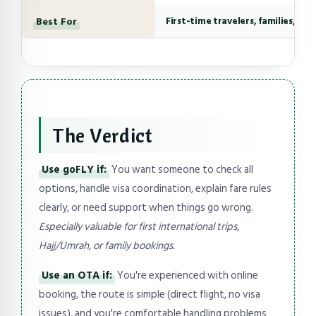
Best For
First-time travelers, families, co
The Verdict
Use goFLY if:
You want someone to check all
options, handle visa coordination, explain fare rules
clearly, or need support when things go wrong.
Especially valuable for first international trips,
Hajj/Umrah, or family bookings.
Use an OTA if:
You're experienced with online
booking, the route is simple (direct flight, no visa
issues), and you're comfortable handling problems