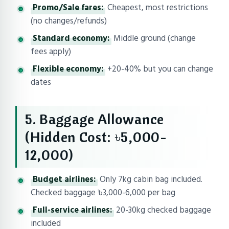
Promo/Sale fares:
Cheapest, most restrictions
(no changes/refunds)
Standard economy:
Middle ground (change
fees apply)
Flexible economy:
+20-40% but you can change
dates
5. Baggage Allowance
(Hidden Cost: ৳5,000-
12,000)
Budget airlines:
Only 7kg cabin bag included.
Checked baggage ৳3,000-6,000 per bag
Full-service airlines:
20-30kg checked baggage
included