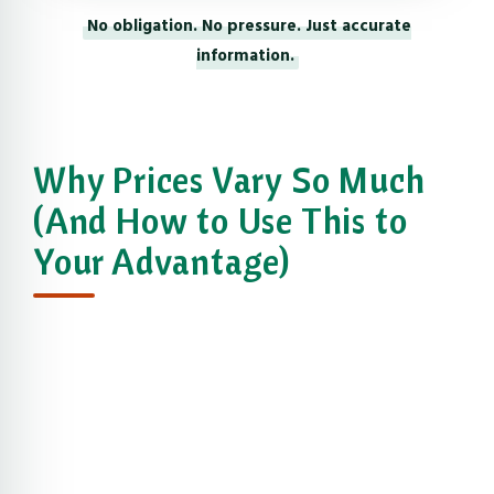
No obligation. No pressure. Just accurate
information.
Why Prices Vary So Much
(And How to Use This to
Your Advantage)