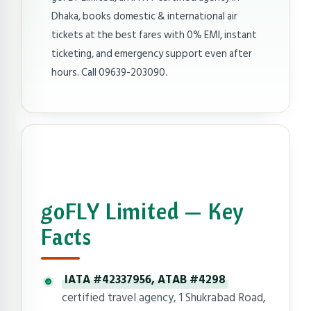
Dhaka, books domestic & international air
tickets at the best fares with 0% EMI, instant
ticketing, and emergency support even after
hours. Call 09639-203090.
goFLY Limited — Key
Facts
IATA #42337956, ATAB #4298
certified travel agency, 1 Shukrabad Road,