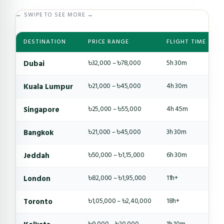
← SWIPE TO SEE MORE →
DESTINATION
PRICE RANGE
FLIGHT TIME
Dubai
৳32,000 – ৳78,000
5h 30m
Kuala Lumpur
৳21,000 – ৳45,000
4h 30m
Singapore
৳25,000 – ৳55,000
4h 45m
Bangkok
৳21,000 – ৳45,000
3h 30m
Jeddah
৳50,000 – ৳1,15,000
6h 30m
London
৳82,000 – ৳1,95,000
11h+
Toronto
৳1,05,000 – ৳2,40,000
18h+