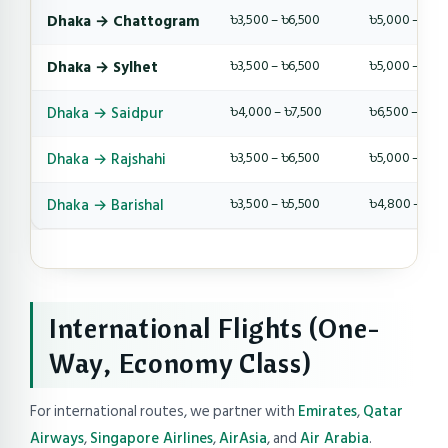
Dhaka → Chattogram
৳3,500 – ৳6,500
৳5,000 – ৳9,
Dhaka → Sylhet
৳3,500 – ৳6,500
৳5,000 – ৳9,
Dhaka → Saidpur
৳4,000 – ৳7,500
৳6,500 – ৳10,
Dhaka → Rajshahi
৳3,500 – ৳6,500
৳5,000 – ৳8,
Dhaka → Barishal
৳3,500 – ৳5,500
৳4,800 – ৳8,
International Flights (One-
Way, Economy Class)
For international routes, we partner with
Emirates
,
Qatar
Airways
,
Singapore Airlines
,
AirAsia
, and
Air Arabia
.