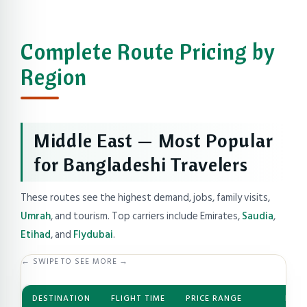
Complete Route Pricing by
Region
Middle East — Most Popular
for Bangladeshi Travelers
These routes see the highest demand, jobs, family visits,
Umrah
, and tourism. Top carriers include Emirates,
Saudia
,
Etihad
, and
Flydubai
.
← SWIPE TO SEE MORE →
DESTINATION
FLIGHT TIME
PRICE RANGE
BEST