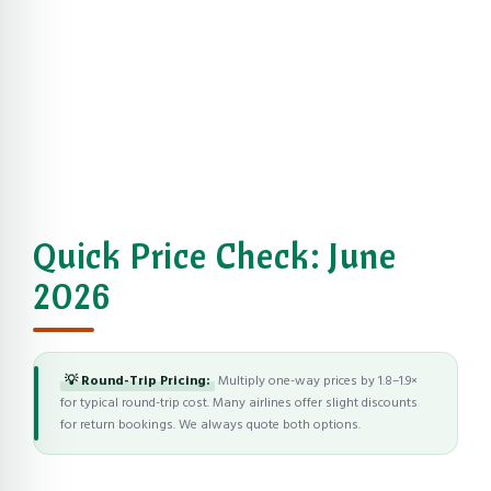
Quick Price Check: June
2026
💡 Round-Trip Pricing:
Multiply one-way prices by 1.8–1.9×
for typical round-trip cost. Many airlines offer slight discounts
for return bookings. We always quote both options.