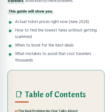
travelers
avoid exactly these problems.
This guide will show you:
Actual ticket prices right now (June 2026)
How to find the lowest fares without getting
scammed
When to book for the best deals
What mistakes to avoid that cost travelers
thousands
📑 Table of Contents
The Real Problem No One Talks About