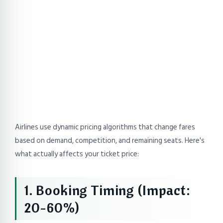
Airlines use dynamic pricing algorithms that change fares
based on demand, competition, and remaining seats. Here's
what actually affects your ticket price:
1. Booking Timing (Impact:
20-60%)