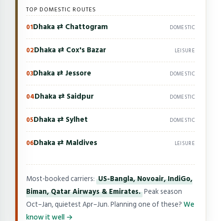
TOP DOMESTIC ROUTES
Dhaka ⇄ Chattogram
01
DOMESTIC
Dhaka ⇄ Cox's Bazar
02
LEISURE
Dhaka ⇄ Jessore
03
DOMESTIC
Dhaka ⇄ Saidpur
04
DOMESTIC
Dhaka ⇄ Sylhet
05
DOMESTIC
Dhaka ⇄ Maldives
06
LEISURE
Most-booked carriers:
US-Bangla, Novoair, IndiGo,
Biman, Qatar Airways & Emirates.
Peak season
Oct–Jan, quietest Apr–Jun. Planning one of these?
We
know it well →