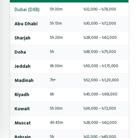
Dubai (DXB)
5h 30m
৳32,000 – ৳78,000
4-6 
Abu Dhabi
5h 15m
৳30,000 – ৳72,000
4-6 
Sharjah
5h 20m
৳28,000 – ৳62,000
4-5 
Doha
5h
৳38,000 – ৳75,000
4-6 
Jeddah
6h 30m
৳50,000 – ৳1,15,000
6-8 
Madinah
7h+
৳52,000 – ৳1,20,000
6-8 
Riyadh
6h
৳45,000 – ৳98,000
6-8 
Kuwait
5h 30m
৳34,000 – ৳72,000
4-6 
Muscat
4h 45m
৳28,000 – ৳62,000
4-5 
Bahrain
5h
৳32,000 – ৳65,000
4-5 