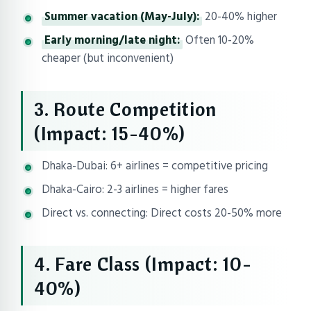
Summer vacation (May-July):
20-40% higher
Early morning/late night:
Often 10-20%
cheaper (but inconvenient)
3. Route Competition
(Impact: 15-40%)
Dhaka-Dubai: 6+ airlines = competitive pricing
Dhaka-Cairo: 2-3 airlines = higher fares
Direct vs. connecting: Direct costs 20-50% more
4. Fare Class (Impact: 10-
40%)