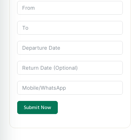
Submit Now