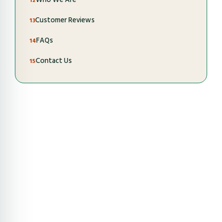
Customer Reviews
FAQs
Contact Us