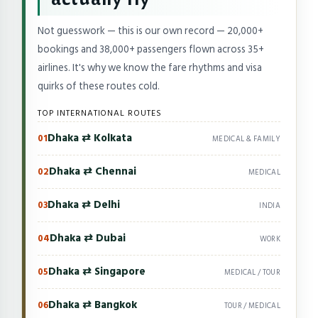
Not guesswork — this is our own record — 20,000+
bookings and 38,000+ passengers flown across 35+
airlines. It's why we know the fare rhythms and visa
quirks of these routes cold.
TOP INTERNATIONAL ROUTES
Dhaka ⇄ Kolkata
01
MEDICAL & FAMILY
Dhaka ⇄ Chennai
02
MEDICAL
Dhaka ⇄ Delhi
03
INDIA
Dhaka ⇄ Dubai
04
WORK
Dhaka ⇄ Singapore
05
MEDICAL / TOUR
Dhaka ⇄ Bangkok
06
TOUR / MEDICAL