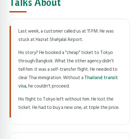
Talks About
Last week, a customer called us at 11 PM. He was
stuck at Hazrat Shahjalal Airport.
His story? He booked a "cheap" ticket to Tokyo
through Bangkok. What the other agency didn't
tell him: it was a self-transfer flight. He needed to
clear Thai immigration. Without a
Thailand transit
visa
, he couldn't proceed.
His flight to Tokyo left without him. He lost the
ticket. He had to buy a new one, at triple the price.