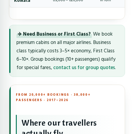
Kolkata
৳9,000 – ৳20,000
1h 10m
✈️ Need Business or First Class?
We book
premium cabins on all major airlines. Business
class typically costs 3–5× economy, First Class
6–10×. Group bookings (10+ passengers) qualify
for special fares,
contact us for group quotes
.
FROM 20,000+ BOOKINGS · 38,000+
PASSENGERS · 2017–2026
Where our travellers
actually fly