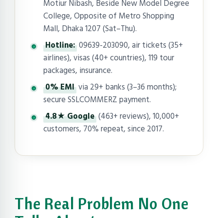
Motiur Nibash, Beside New Model Degree
College, Opposite of Metro Shopping
Mall, Dhaka 1207 (Sat–Thu).
Hotline:
09639-203090, air tickets (35+
airlines), visas (40+ countries), 119 tour
packages, insurance.
0% EMI
via 29+ banks (3–36 months);
secure SSLCOMMERZ payment.
4.8★ Google
(463+ reviews), 10,000+
customers, 70% repeat, since 2017.
The Real Problem No One