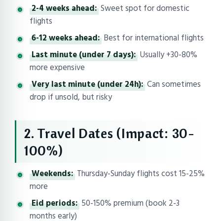
2-4 weeks ahead:
Sweet spot for domestic
flights
6-12 weeks ahead:
Best for international flights
Last minute (under 7 days):
Usually +30-80%
more expensive
Very last minute (under 24h):
Can sometimes
drop if unsold, but risky
2. Travel Dates (Impact: 30-
100%)
Weekends:
Thursday-Sunday flights cost 15-25%
more
Eid periods:
50-150% premium (book 2-3
months early)