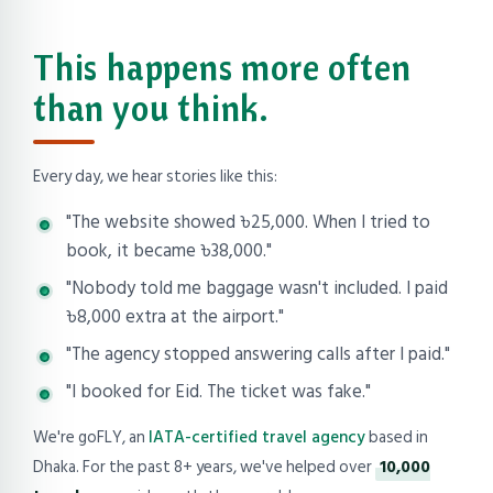
This happens more often
than you think.
Every day, we hear stories like this:
"The website showed ৳25,000. When I tried to
book, it became ৳38,000."
"Nobody told me baggage wasn't included. I paid
৳8,000 extra at the airport."
"The agency stopped answering calls after I paid."
"I booked for Eid. The ticket was fake."
We're goFLY, an
IATA-certified travel agency
based in
Dhaka. For the past 8+ years, we've helped over
10,000