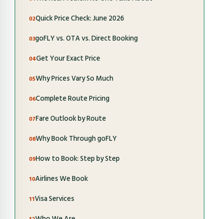
Quick Price Check: June 2026
goFLY vs. OTA vs. Direct Booking
Get Your Exact Price
Why Prices Vary So Much
Complete Route Pricing
Fare Outlook by Route
Why Book Through goFLY
How to Book: Step by Step
Airlines We Book
Visa Services
Who We Are