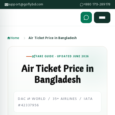
support@goflybd.com
+880 1713-289178
Skip to content (Press Enter)
Home
Air Ticket Price in Bangladesh
FARE GUIDE · UPDATED JUNE 2026
Air Ticket Price in
Bangladesh
DAC ⇄ WORLD / 35+ AIRLINES / IATA
#42337956