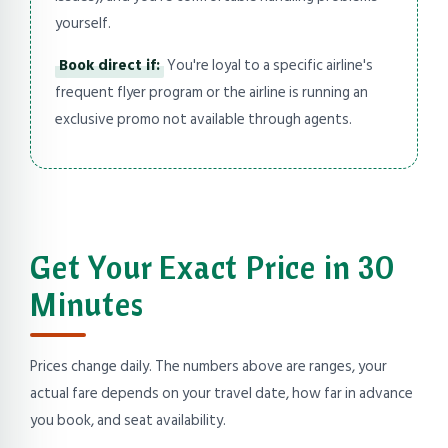
yourself.
Book direct if:
You're loyal to a specific airline's
frequent flyer program or the airline is running an
exclusive promo not available through agents.
Get Your Exact Price in 30
Minutes
Prices change daily. The numbers above are ranges, your
actual fare depends on your travel date, how far in advance
you book, and seat availability.