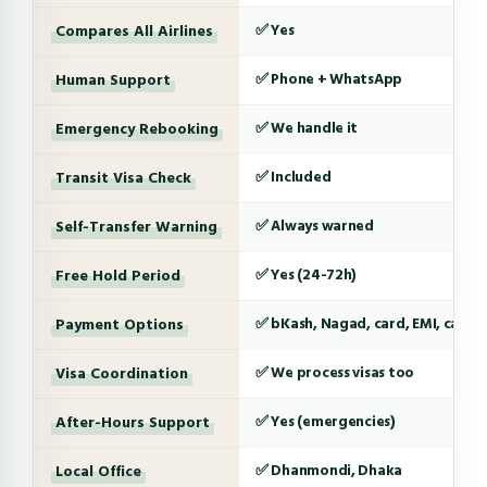
Compares All Airlines
✅ Yes
Human Support
✅ Phone + WhatsApp
Emergency Rebooking
✅ We handle it
Transit Visa Check
✅ Included
Self-Transfer Warning
✅ Always warned
Free Hold Period
✅ Yes (24-72h)
Payment Options
✅ bKash, Nagad, card, EMI, cash
Visa Coordination
✅ We process visas too
After-Hours Support
✅ Yes (emergencies)
Local Office
✅ Dhanmondi, Dhaka