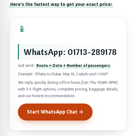
Here's the fastest way to get your exact price:
📱
WhatsApp: 01713-289178
Just send:
Route + Date + Number of passengers
Example: "Dhaka to Dubai, May 10, 2 adults and 1 child"
We reply quickly during office hours (Sat–Thu 10AM–6PM)
with 3-5 flight options, complete pricing, baggage details,
and our honest recommendation.
Start WhatsApp Chat →