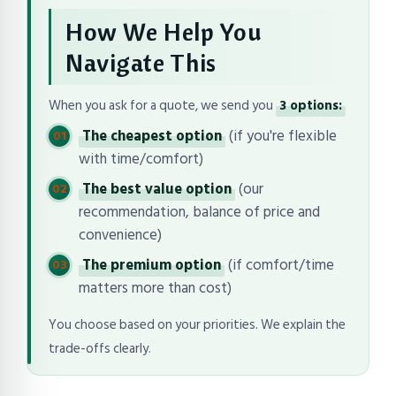
How We Help You
Navigate This
When you ask for a quote, we send you
3 options:
The cheapest option
(if you're flexible
with time/comfort)
The best value option
(our
recommendation, balance of price and
convenience)
The premium option
(if comfort/time
matters more than cost)
You choose based on your priorities. We explain the
trade-offs clearly.