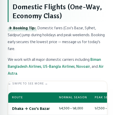
Domestic Flights (One-Way,
Economy Class)
✈️ Booking Tip:
Domestic fares (Cox's Bazar, Sylhet,
Saidpur) jump during holidays and peak weekends. Booking
early secures the lowest price — message us for today's
fare.
We work with all major domestic carriers including
Biman
Bangladesh Airlines
,
US-Bangla Airlines
,
Novoair
, and
Air
Astra
.
← SWIPE TO SEE MORE →
ROUTE
NORMAL SEASON
PEAK SEASO
Dhaka → Cox's Bazar
৳4,500 – ৳8,000
৳7,500 – ৳14,