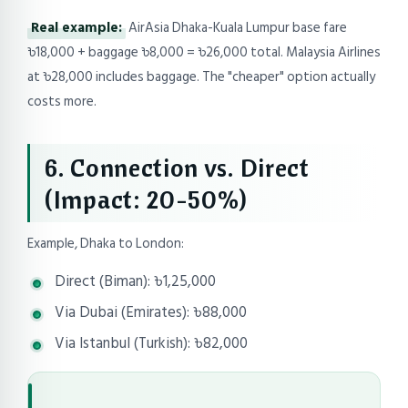
Real example:
AirAsia Dhaka-Kuala Lumpur base fare
৳18,000 + baggage ৳8,000 = ৳26,000 total. Malaysia Airlines
at ৳28,000 includes baggage. The "cheaper" option actually
costs more.
6. Connection vs. Direct
(Impact: 20-50%)
Example, Dhaka to London:
Direct (Biman): ৳1,25,000
Via Dubai (Emirates): ৳88,000
Via Istanbul (Turkish): ৳82,000