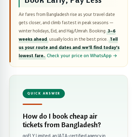
Air fares from Bangladesh rise as your travel date
gets closer, and climb fastest in peak seasons —
winter holidays, Eid, and Hajj/Umrah. Booking
3–6
weeks ahead
usually locks in the best price.
Tell
us your route and dates and we'll find today's
lowest fare.
Check your price on WhatsApp →
QUICK ANSWER
How do I book cheap air
tickets from Bangladesh?
goFLY Limited, an IATA-certified agency in