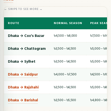
← SWIPE TO SEE MORE →
ROUTE
NORMAL SEASON
PEAK SEASO
Dhaka → Cox's Bazar
৳4,500 – ৳8,000
৳7,500 – ৳14,
Dhaka → Chattogram
৳3,500 – ৳6,500
৳5,000 – ৳9,5
Dhaka → Sylhet
৳3,500 – ৳6,500
৳5,000 – ৳9,0
Dhaka → Saidpur
৳4,000 – ৳7,500
৳6,500 – ৳10,
Dhaka → Rajshahi
৳3,500 – ৳6,500
৳5,000 – ৳8,5
Dhaka → Barishal
৳3,500 – ৳5,500
৳4,800 – ৳8,0