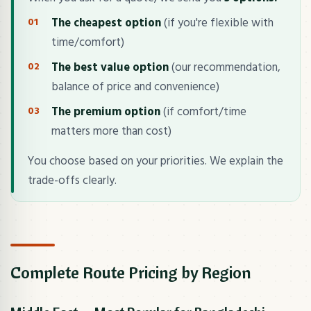
The cheapest option
(if you're flexible with
time/comfort)
The best value option
(our recommendation,
balance of price and convenience)
The premium option
(if comfort/time
matters more than cost)
You choose based on your priorities. We explain the
trade-offs clearly.
Complete Route Pricing by Region