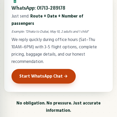
📱
WhatsApp: 01713-289178
Just send:
Route + Date + Number of
passengers
Example: "Dhaka to Dubai, May 10, 2 adults and 1 child"
We reply quickly during office hours (Sat–Thu
10AM–6PM) with 3-5 flight options, complete
pricing, baggage details, and our honest
recommendation.
Start WhatsApp Chat →
No obligation. No pressure. Just accurate
information.