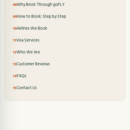
Why Book Through goFLY
How to Book: Step by Step
Airlines We Book
Visa Services
Who We Are
Customer Reviews
FAQs
Contact Us