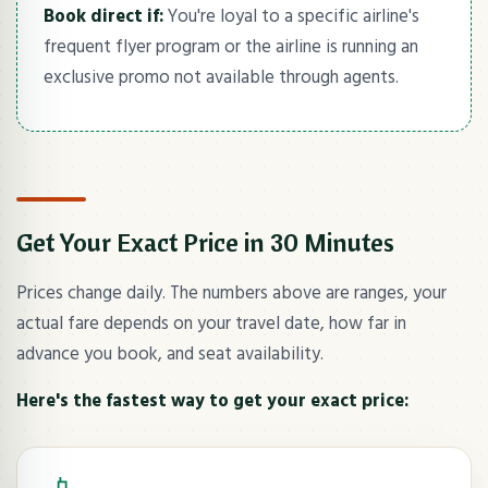
Book direct if:
You're loyal to a specific airline's
frequent flyer program or the airline is running an
exclusive promo not available through agents.
Get Your Exact Price in 30 Minutes
Prices change daily. The numbers above are ranges, your
actual fare depends on your travel date, how far in
advance you book, and seat availability.
Here's the fastest way to get your exact price: