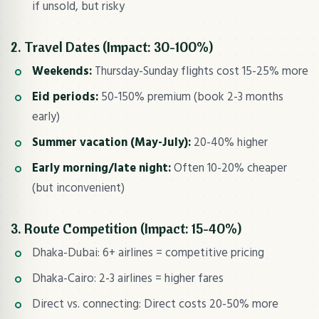
if unsold, but risky
2. Travel Dates (Impact: 30-100%)
Weekends:
Thursday-Sunday flights cost 15-25% more
Eid periods:
50-150% premium (book 2-3 months
early)
Summer vacation (May-July):
20-40% higher
Early morning/late night:
Often 10-20% cheaper
(but inconvenient)
3. Route Competition (Impact: 15-40%)
Dhaka-Dubai: 6+ airlines = competitive pricing
Dhaka-Cairo: 2-3 airlines = higher fares
Direct vs. connecting: Direct costs 20-50% more