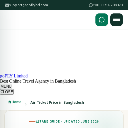
support@goflybd.com
+880 1713-289178
Skip to content (Press Enter)
goFLY Limited
Best Online Travel Agency in Bangladesh
MENU
CLOSE
Home
Air Ticket Price in Bangladesh
FARE GUIDE · UPDATED JUNE 2026