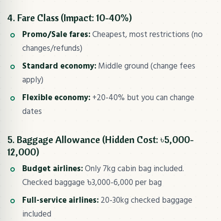
4. Fare Class (Impact: 10-40%)
Promo/Sale fares:
Cheapest, most restrictions (no
changes/refunds)
Standard economy:
Middle ground (change fees
apply)
Flexible economy:
+20-40% but you can change
dates
5. Baggage Allowance (Hidden Cost: ৳5,000-
12,000)
Budget airlines:
Only 7kg cabin bag included.
Checked baggage ৳3,000-6,000 per bag
Full-service airlines:
20-30kg checked baggage
included