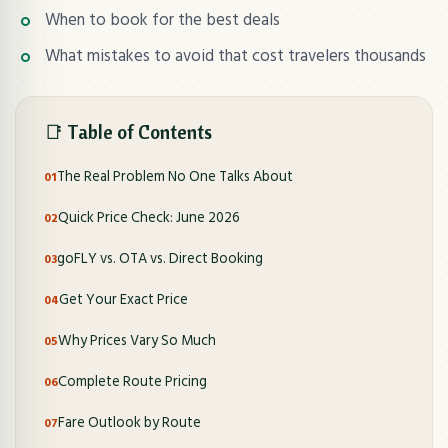
When to book for the best deals
What mistakes to avoid that cost travelers thousands
📑 Table of Contents
The Real Problem No One Talks About
Quick Price Check: June 2026
goFLY vs. OTA vs. Direct Booking
Get Your Exact Price
Why Prices Vary So Much
Complete Route Pricing
Fare Outlook by Route