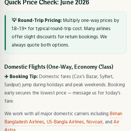
Quick Price Check: June 2026
💡 Round-Trip Pricing:
Multiply one-way prices by
1.8–1.9× for typical round-trip cost. Many airlines
offer slight discounts for return bookings. We
always quote both options.
Domestic Flights (One-Way, Economy Class)
✈️ Booking Tip:
Domestic fares (Cox's Bazar, Sylhet,
Saidpur) jump during holidays and peak weekends. Booking
early secures the lowest price — message us for today's
fare.
We work with all major domestic carriers including
Biman
Bangladesh Airlines
,
US-Bangla Airlines
,
Novoair
, and
Air
Astra
.