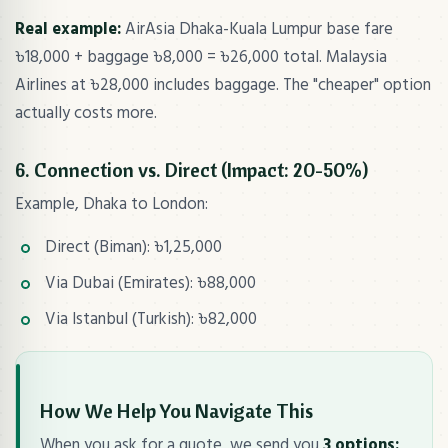
Real example:
AirAsia Dhaka-Kuala Lumpur base fare
৳18,000 + baggage ৳8,000 = ৳26,000 total. Malaysia
Airlines at ৳28,000 includes baggage. The "cheaper" option
actually costs more.
6. Connection vs. Direct (Impact: 20-50%)
Example, Dhaka to London:
Direct (Biman): ৳1,25,000
Via Dubai (Emirates): ৳88,000
Via Istanbul (Turkish): ৳82,000
How We Help You Navigate This
When you ask for a quote, we send you
3 options: