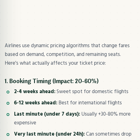
Airlines use dynamic pricing algorithms that change fares
based on demand, competition, and remaining seats.
Here's what actually affects your ticket price:
1. Booking Timing (Impact: 20-60%)
2-4 weeks ahead:
Sweet spot for domestic flights
6-12 weeks ahead:
Best for international flights
Last minute (under 7 days):
Usually +30-80% more
expensive
Very last minute (under 24h):
Can sometimes drop