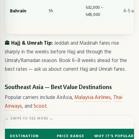
৳32,000 –
Bahrain
4-5 we
5h
৳65,000
🕋 Hajj & Umrah Tip:
Jeddah and Madinah fares rise
sharply in the weeks before Hajj and through the
Umrah/Ramadan season. Book 6–8 weeks ahead for the
best rates — ask us about current Hajj and Umrah fares.
Southeast Asia — Best Value Destinations
Popular carriers include AirAsia,
Malaysia Airlines
,
Thai
Airways
, and
Scoot
.
← SWIPE TO SEE MORE →
DESTINATION
PRICE RANGE
WHY IT'S POPULAR