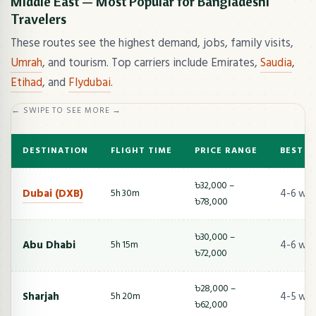
Middle East — Most Popular for Bangladeshi
Travelers
These routes see the highest demand, jobs, family visits,
Umrah
, and tourism. Top carriers include Emirates,
Saudia
,
Etihad
, and
Flydubai
.
← SWIPE TO SEE MORE →
DESTINATION
FLIGHT TIME
PRICE RANGE
BEST T
৳32,000 –
Dubai (DXB)
4-6 we
5h 30m
৳78,000
৳30,000 –
Abu Dhabi
4-6 we
5h 15m
৳72,000
৳28,000 –
Sharjah
4-5 we
5h 20m
৳62,000