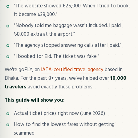
"The website showed ৳25,000. When I tried to book,
it became ৳38,000."
"Nobody told me baggage wasn't included. I paid
৳8,000 extra at the airport."
"The agency stopped answering calls after I paid."
"I booked for Eid. The ticket was fake."
We're goFLY, an
IATA-certified travel agency
based in
Dhaka. For the past 8+ years, we've helped over
10,000
travelers
avoid exactly these problems.
This guide will show you:
Actual ticket prices right now (June 2026)
How to find the lowest fares without getting
scammed