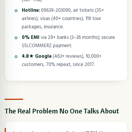
Hotline:
09639-203090, air tickets (35+
airlines), visas (40+ countries), 119 tour
packages, insurance.
0% EMI
via 29+ banks (3–36 months); secure
SSLCOMMERZ payment.
4.8★ Google
(463+ reviews), 10,000+
customers, 70% repeat, since 2017.
The Real Problem No One Talks About