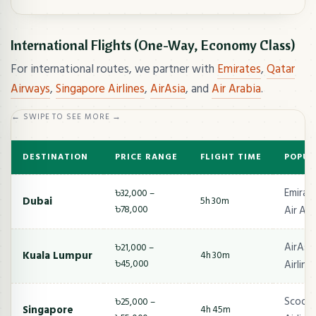
International Flights (One-Way, Economy Class)
For international routes, we partner with
Emirates
,
Qatar
Airways
,
Singapore Airlines
,
AirAsia
, and
Air Arabia
.
← SWIPE TO SEE MORE →
DESTINATION
PRICE RANGE
FLIGHT TIME
POPUL
Emirate
৳32,000 –
Dubai
5h 30m
৳78,000
Air Ara
AirAsia
৳21,000 –
Kuala Lumpur
4h 30m
৳45,000
Airline
Scoot,
৳25,000 –
Singapore
4h 45m