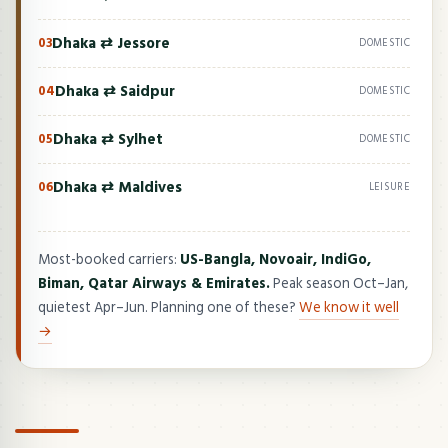
Dhaka ⇄ Jessore
03
DOMESTIC
Dhaka ⇄ Saidpur
04
DOMESTIC
Dhaka ⇄ Sylhet
05
DOMESTIC
Dhaka ⇄ Maldives
06
LEISURE
Most-booked carriers:
US-Bangla, Novoair, IndiGo,
Biman, Qatar Airways & Emirates.
Peak season Oct–Jan,
quietest Apr–Jun. Planning one of these?
We know it well
→