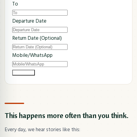
To
Departure Date
Return Date (Optional)
Mobile/WhatsApp
Submit Now
This happens more often than you think.
Every day, we hear stories like this: