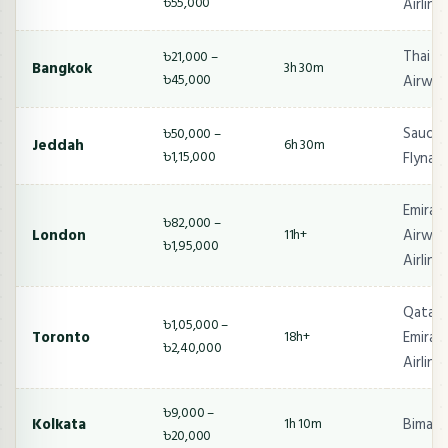
৳55,000
Airline
Thai Ai
৳21,000 –
Bangkok
3h 30m
৳45,000
Airway
Saudia,
৳50,000 –
Jeddah
6h 30m
৳1,15,000
Flynas
Emirat
৳82,000 –
London
Airway
11h+
৳1,95,000
Airline
Qatar 
৳1,05,000 –
Toronto
Emirate
18h+
৳2,40,000
Airline
৳9,000 –
Kolkata
Biman,
1h 10m
৳20,000