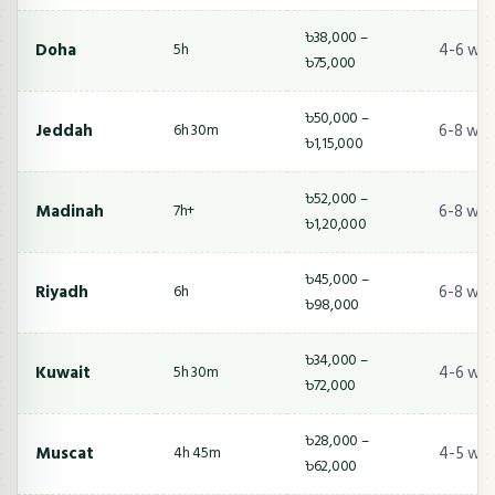
৳38,000 –
Doha
4-6 we
5h
৳75,000
৳50,000 –
Jeddah
6-8 wee
6h 30m
৳1,15,000
৳52,000 –
Madinah
6-8 wee
7h+
৳1,20,000
৳45,000 –
Riyadh
6-8 wee
6h
৳98,000
৳34,000 –
Kuwait
4-6 we
5h 30m
৳72,000
৳28,000 –
Muscat
4-5 we
4h 45m
৳62,000