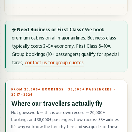
✈️ Need Business or First Class?
We book
premium cabins on all major airlines. Business class
typically costs 3–5× economy, First Class 6–10×.
Group bookings (10+ passengers) qualify for special
fares,
contact us for group quotes
.
FROM 20,000+ BOOKINGS · 38,000+ PASSENGERS ·
2017–2026
Where our travellers actually fly
Not guesswork — this is our own record — 20,000+
bookings and 38,000+ passengers flown across 35+ airlines.
It's why we know the fare rhythms and visa quirks of these