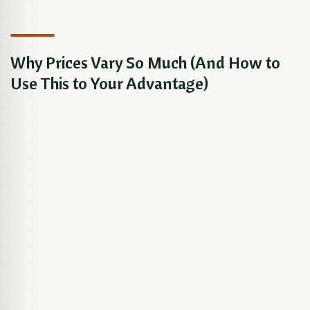
Why Prices Vary So Much (And How to
Use This to Your Advantage)