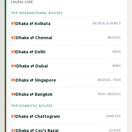
routes cold.
TOP INTERNATIONAL ROUTES
Dhaka ⇄ Kolkata
01
MEDICAL & FAMILY
Dhaka ⇄ Chennai
02
MEDICAL
Dhaka ⇄ Delhi
03
INDIA
Dhaka ⇄ Dubai
04
WORK
Dhaka ⇄ Singapore
05
MEDICAL / TOUR
Dhaka ⇄ Bangkok
06
TOUR / MEDICAL
TOP DOMESTIC ROUTES
Dhaka ⇄ Chattogram
01
DOMESTIC
Dhaka ⇄ Cox's Bazar
02
LEISURE