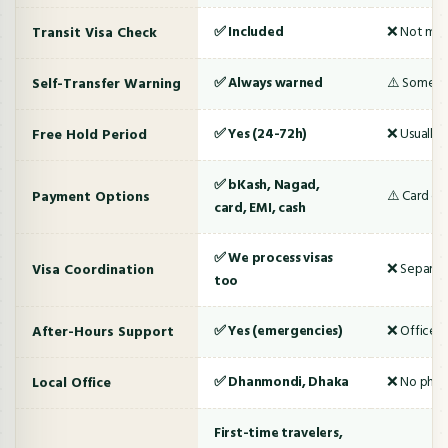
Transit Visa Check
✅ Included
❌ Not me
Self-Transfer Warning
✅ Always warned
⚠️ Someti
Free Hold Period
✅ Yes (24-72h)
❌ Usually 
✅ bKash, Nagad,
Payment Options
⚠️ Card onl
card, EMI, cash
✅ We process visas
Visa Coordination
❌ Separate
too
After-Hours Support
✅ Yes (emergencies)
❌ Office h
Local Office
✅ Dhanmondi, Dhaka
❌ No physi
First-time travelers,