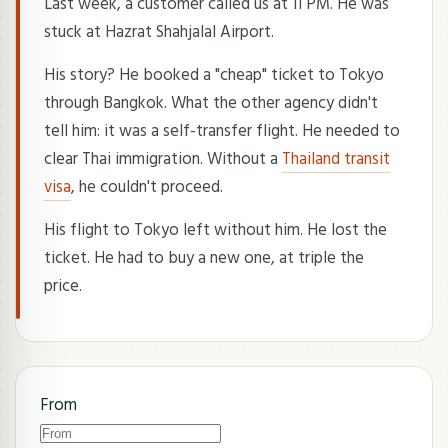
Last week, a customer called us at 11 PM. He was
stuck at Hazrat Shahjalal Airport.
His story? He booked a "cheap" ticket to Tokyo
through Bangkok. What the other agency didn't
tell him: it was a self-transfer flight. He needed to
clear Thai immigration. Without a
Thailand transit
visa
, he couldn't proceed.
His flight to Tokyo left without him. He lost the
ticket. He had to buy a new one, at triple the
price.
From