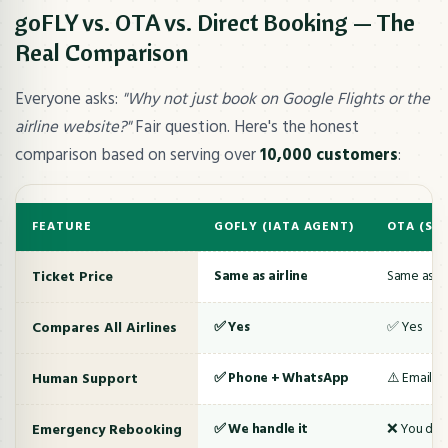
goFLY vs. OTA vs. Direct Booking — The
Real Comparison
Everyone asks:
"Why not just book on Google Flights or the
airline website?"
Fair question. Here's the honest
comparison based on serving over
10,000 customers
:
FEATURE
GOFLY (IATA AGENT)
OTA (SH
Ticket Price
Same as airline
Same as air
Compares All Airlines
✅ Yes
✅ Yes
Human Support
✅ Phone + WhatsApp
⚠️ Email/c
Emergency Rebooking
✅ We handle it
❌ You deal