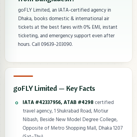
goFLY Limited, an IATA-certified agency in
Dhaka, books domestic & international air
tickets at the best fares with 0% EMI, instant
ticketing, and emergency support even after
hours. Call 09639-203090.
goFLY Limited — Key Facts
IATA #42337956, ATAB #4298
certified
travel agency, 1 Shukrabad Road, Motiur
Nibash, Beside New Model Degree College,
Opposite of Metro Shopping Mall, Dhaka 1207
(Sat–Thu).