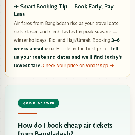
✈️ Smart Booking Tip — Book Early, Pay
Less
Air fares from Bangladesh rise as your travel date
gets closer, and climb fastest in peak seasons —
winter holidays, Eid, and Hajj/Umrah. Booking
3–6
weeks ahead
usually locks in the best price.
Tell
us your route and dates and we'll find today's
lowest fare.
Check your price on WhatsApp →
QUICK ANSWER
How do I book cheap air tickets
from Bangladesh?