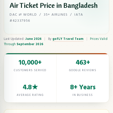
Air Ticket Price in Bangladesh
DAC ⇄ WORLD / 35+ AIRLINES / IATA
#42337956
Last Updated:
June 2026
|
By
goFLY Travel Team
|
Prices Valid
Through
September 2026
10,000+
463+
CUSTOMERS SERVED
GOOGLE REVIEWS
4.8★
8+ Years
AVERAGE RATING
IN BUSINESS