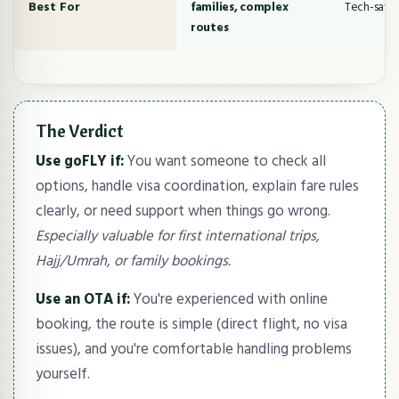
Best For
families, complex
Tech-savvy
routes
The Verdict
Use goFLY if:
You want someone to check all
options, handle visa coordination, explain fare rules
clearly, or need support when things go wrong.
Especially valuable for first international trips,
Hajj/Umrah, or family bookings.
Use an OTA if:
You're experienced with online
booking, the route is simple (direct flight, no visa
issues), and you're comfortable handling problems
yourself.