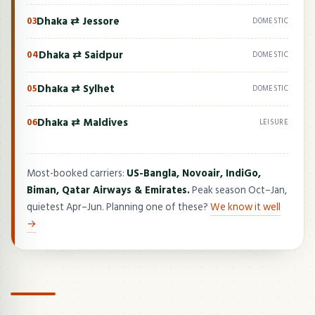
Dhaka ⇄ Jessore
03
DOMESTIC
Dhaka ⇄ Saidpur
04
DOMESTIC
Dhaka ⇄ Sylhet
05
DOMESTIC
Dhaka ⇄ Maldives
06
LEISURE
Most-booked carriers:
US-Bangla, Novoair, IndiGo,
Biman, Qatar Airways & Emirates.
Peak season Oct–Jan,
quietest Apr–Jun. Planning one of these?
We know it well
→