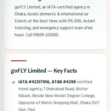
goFLY Limited, an IATA-certified agency in
Dhaka, books domestic & international air
tickets at the best fares with 0% EMI, instant
ticketing, and emergency support even after
hours. Call 09639-203090.
goFLY Limited — Key Facts
IATA #42337956, ATAB #4298
certified
travel agency, 1 Shukrabad Road, Motiur
Nibash, Beside New Model Degree College,
Opposite of Metro Shopping Mall, Dhaka 1207
(Sat–Thu).