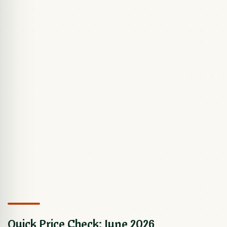
Quick Price Check: June 2026