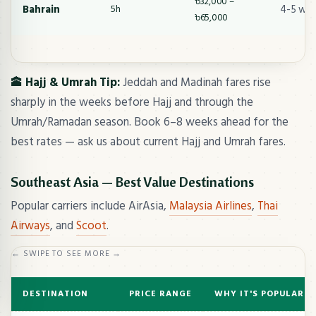
৳32,000 –
Bahrain
4-5 we
5h
৳65,000
🕋 Hajj & Umrah Tip:
Jeddah and Madinah fares rise
sharply in the weeks before Hajj and through the
Umrah/Ramadan season. Book 6–8 weeks ahead for the
best rates — ask us about current Hajj and Umrah fares.
Southeast Asia — Best Value Destinations
Popular carriers include AirAsia,
Malaysia Airlines
,
Thai
Airways
, and
Scoot
.
← SWIPE TO SEE MORE →
DESTINATION
PRICE RANGE
WHY IT'S POPULAR