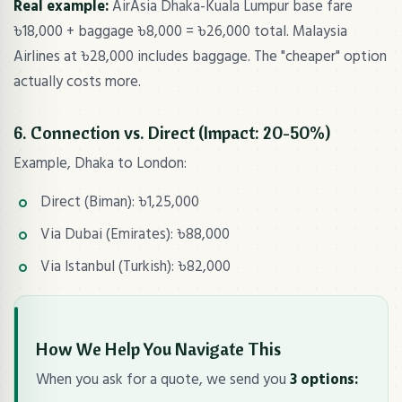
Real example:
AirAsia Dhaka-Kuala Lumpur base fare
৳18,000 + baggage ৳8,000 = ৳26,000 total. Malaysia
Airlines at ৳28,000 includes baggage. The "cheaper" option
actually costs more.
6. Connection vs. Direct (Impact: 20-50%)
Example, Dhaka to London:
Direct (Biman): ৳1,25,000
Via Dubai (Emirates): ৳88,000
Via Istanbul (Turkish): ৳82,000
How We Help You Navigate This
When you ask for a quote, we send you
3 options: