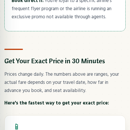
Book direct if:
You're loyal to a specific airline's
frequent flyer program or the airline is running an
exclusive promo not available through agents.
Get Your Exact Price in 30 Minutes
Prices change daily. The numbers above are ranges, your
actual fare depends on your travel date, how far in
advance you book, and seat availability.
Here's the fastest way to get your exact price:
📱