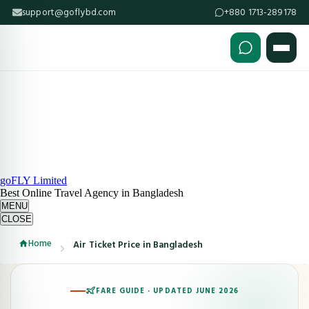
support@goflybd.com
+880 1713-289178
Skip to content (Press Enter)
goFLY Limited
Best Online Travel Agency in Bangladesh
MENU
CLOSE
Home
Air Ticket Price in Bangladesh
FARE GUIDE · UPDATED JUNE 2026