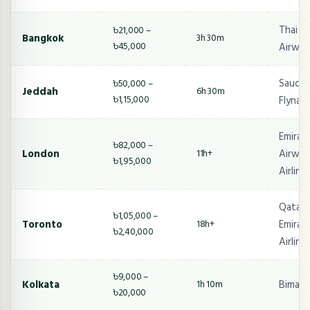
Thai Ai
৳21,000 –
Bangkok
3h 30m
৳45,000
Airway
Saudia,
৳50,000 –
Jeddah
6h 30m
৳1,15,000
Flynas
Emirat
৳82,000 –
London
Airway
11h+
৳1,95,000
Airline
Qatar 
৳1,05,000 –
Toronto
Emirate
18h+
৳2,40,000
Airline
৳9,000 –
Kolkata
Biman,
1h 10m
৳20,000