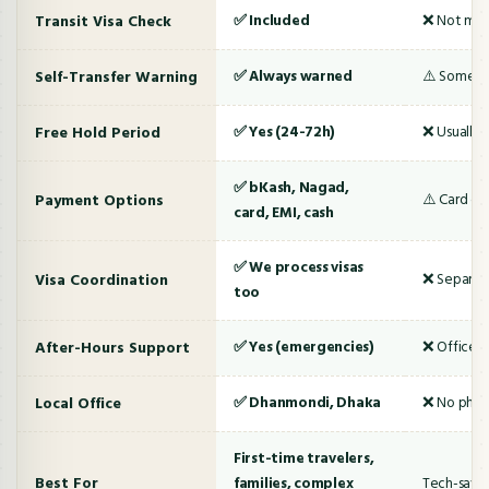
Transit Visa Check
✅ Included
❌ Not me
Self-Transfer Warning
✅ Always warned
⚠️ Someti
Free Hold Period
✅ Yes (24-72h)
❌ Usually 
✅ bKash, Nagad,
Payment Options
⚠️ Card onl
card, EMI, cash
✅ We process visas
Visa Coordination
❌ Separate
too
After-Hours Support
✅ Yes (emergencies)
❌ Office h
Local Office
✅ Dhanmondi, Dhaka
❌ No physi
First-time travelers,
Best For
families, complex
Tech-savvy