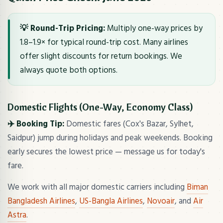
💡 Round-Trip Pricing:
Multiply one-way prices by
1.8–1.9× for typical round-trip cost. Many airlines
offer slight discounts for return bookings. We
always quote both options.
Domestic Flights (One-Way, Economy Class)
✈️ Booking Tip:
Domestic fares (Cox's Bazar, Sylhet,
Saidpur) jump during holidays and peak weekends. Booking
early secures the lowest price — message us for today's
fare.
We work with all major domestic carriers including
Biman
Bangladesh Airlines
,
US-Bangla Airlines
,
Novoair
, and
Air
Astra
.