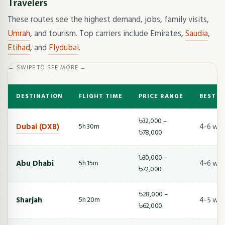
Travelers
These routes see the highest demand, jobs, family visits,
Umrah
, and tourism. Top carriers include Emirates,
Saudia
,
Etihad
, and
Flydubai
.
← SWIPE TO SEE MORE →
DESTINATION
FLIGHT TIME
PRICE RANGE
BEST T
৳32,000 –
Dubai (DXB)
4-6 we
5h 30m
৳78,000
৳30,000 –
Abu Dhabi
4-6 we
5h 15m
৳72,000
৳28,000 –
Sharjah
4-5 we
5h 20m
৳62,000