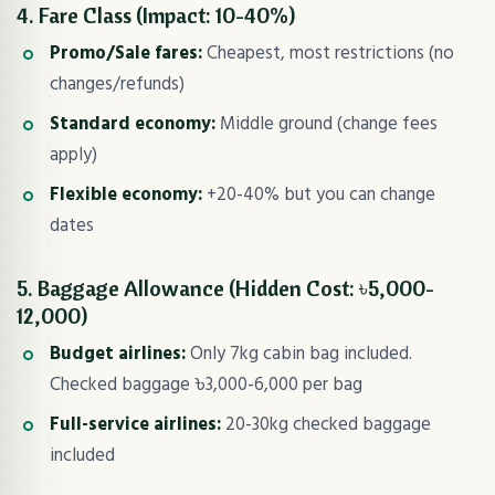
4. Fare Class (Impact: 10-40%)
Promo/Sale fares:
Cheapest, most restrictions (no
changes/refunds)
Standard economy:
Middle ground (change fees
apply)
Flexible economy:
+20-40% but you can change
dates
5. Baggage Allowance (Hidden Cost: ৳5,000-
12,000)
Budget airlines:
Only 7kg cabin bag included.
Checked baggage ৳3,000-6,000 per bag
Full-service airlines:
20-30kg checked baggage
included