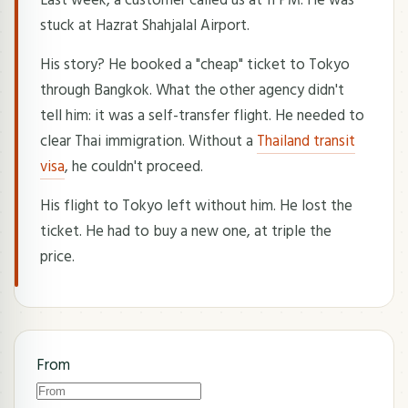
stuck at Hazrat Shahjalal Airport.
His story? He booked a "cheap" ticket to Tokyo
through Bangkok. What the other agency didn't
tell him: it was a self-transfer flight. He needed to
clear Thai immigration. Without a
Thailand transit
visa
, he couldn't proceed.
His flight to Tokyo left without him. He lost the
ticket. He had to buy a new one, at triple the
price.
From