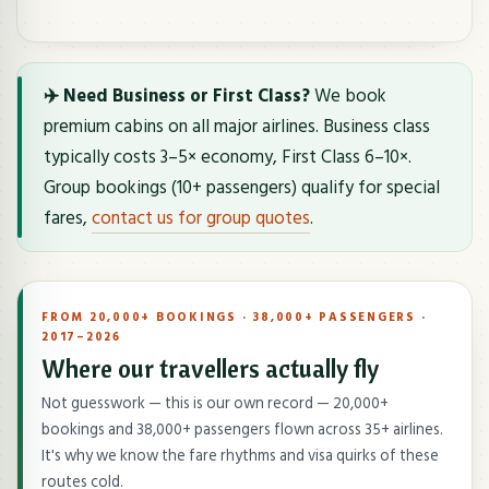
✈️ Need Business or First Class?
We book
premium cabins on all major airlines. Business class
typically costs 3–5× economy, First Class 6–10×.
Group bookings (10+ passengers) qualify for special
fares,
contact us for group quotes
.
FROM 20,000+ BOOKINGS · 38,000+ PASSENGERS ·
2017–2026
Where our travellers actually fly
Not guesswork — this is our own record — 20,000+
bookings and 38,000+ passengers flown across 35+ airlines.
It's why we know the fare rhythms and visa quirks of these
routes cold.