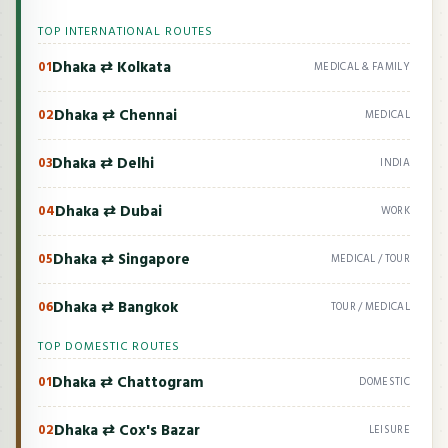
TOP INTERNATIONAL ROUTES
Dhaka ⇄ Kolkata
01
MEDICAL & FAMILY
Dhaka ⇄ Chennai
02
MEDICAL
Dhaka ⇄ Delhi
03
INDIA
Dhaka ⇄ Dubai
04
WORK
Dhaka ⇄ Singapore
05
MEDICAL / TOUR
Dhaka ⇄ Bangkok
06
TOUR / MEDICAL
TOP DOMESTIC ROUTES
Dhaka ⇄ Chattogram
01
DOMESTIC
Dhaka ⇄ Cox's Bazar
02
LEISURE