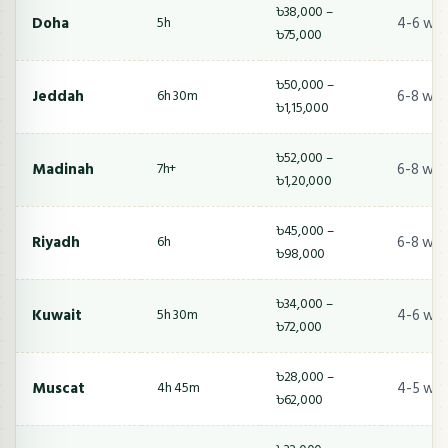
৳38,000 –
Doha
4-6 we
5h
৳75,000
৳50,000 –
Jeddah
6-8 wee
6h 30m
৳1,15,000
৳52,000 –
Madinah
6-8 wee
7h+
৳1,20,000
৳45,000 –
Riyadh
6-8 wee
6h
৳98,000
৳34,000 –
Kuwait
4-6 we
5h 30m
৳72,000
৳28,000 –
Muscat
4-5 we
4h 45m
৳62,000