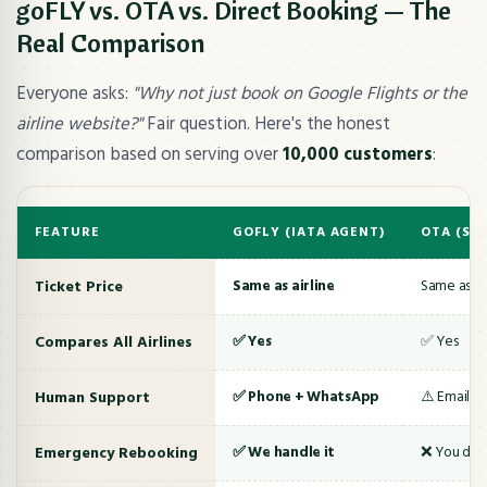
goFLY vs. OTA vs. Direct Booking — The
Real Comparison
Everyone asks:
"Why not just book on Google Flights or the
airline website?"
Fair question. Here's the honest
comparison based on serving over
10,000 customers
:
FEATURE
GOFLY (IATA AGENT)
OTA (SH
Ticket Price
Same as airline
Same as air
Compares All Airlines
✅ Yes
✅ Yes
Human Support
✅ Phone + WhatsApp
⚠️ Email/c
Emergency Rebooking
✅ We handle it
❌ You deal