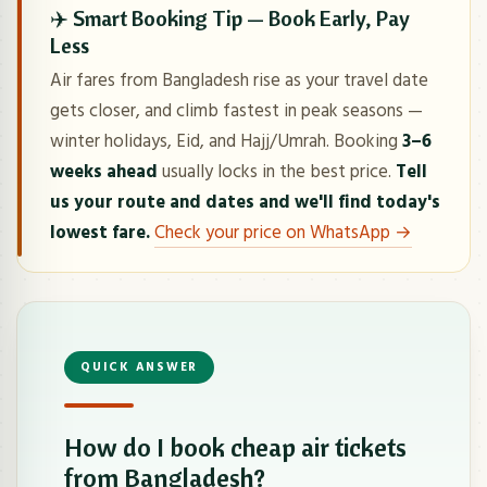
✈️ Smart Booking Tip — Book Early, Pay
Less
Air fares from Bangladesh rise as your travel date
gets closer, and climb fastest in peak seasons —
winter holidays, Eid, and Hajj/Umrah. Booking
3–6
weeks ahead
usually locks in the best price.
Tell
us your route and dates and we'll find today's
lowest fare.
Check your price on WhatsApp →
QUICK ANSWER
How do I book cheap air tickets
from Bangladesh?