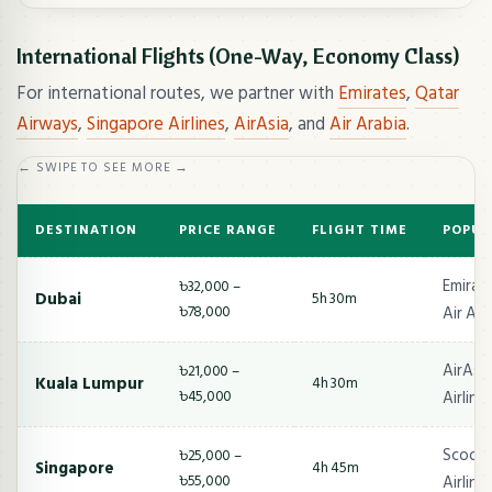
International Flights (One-Way, Economy Class)
For international routes, we partner with
Emirates
,
Qatar
Airways
,
Singapore Airlines
,
AirAsia
, and
Air Arabia
.
← SWIPE TO SEE MORE →
DESTINATION
PRICE RANGE
FLIGHT TIME
POPUL
Emirate
৳32,000 –
Dubai
5h 30m
৳78,000
Air Ara
AirAsia
৳21,000 –
Kuala Lumpur
4h 30m
৳45,000
Airline
Scoot,
৳25,000 –
Singapore
4h 45m
৳55,000
Airline