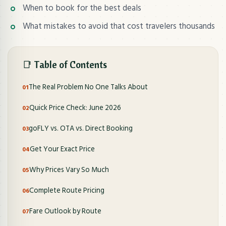
When to book for the best deals
What mistakes to avoid that cost travelers thousands
📑 Table of Contents
The Real Problem No One Talks About
Quick Price Check: June 2026
goFLY vs. OTA vs. Direct Booking
Get Your Exact Price
Why Prices Vary So Much
Complete Route Pricing
Fare Outlook by Route