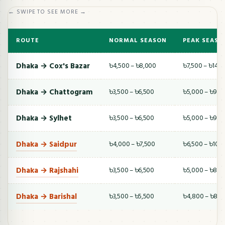
← SWIPE TO SEE MORE →
ROUTE
NORMAL SEASON
PEAK SEASO
Dhaka → Cox's Bazar
৳4,500 – ৳8,000
৳7,500 – ৳14,
Dhaka → Chattogram
৳3,500 – ৳6,500
৳5,000 – ৳9,5
Dhaka → Sylhet
৳3,500 – ৳6,500
৳5,000 – ৳9,0
Dhaka → Saidpur
৳4,000 – ৳7,500
৳6,500 – ৳10,
Dhaka → Rajshahi
৳3,500 – ৳6,500
৳5,000 – ৳8,5
Dhaka → Barishal
৳3,500 – ৳5,500
৳4,800 – ৳8,0