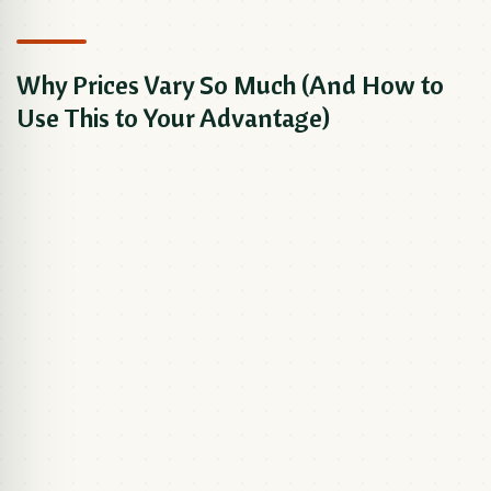
Why Prices Vary So Much (And How to
Use This to Your Advantage)