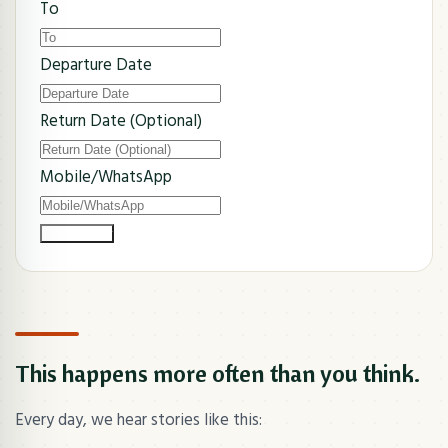
To
Departure Date
Return Date (Optional)
Mobile/WhatsApp
Submit Now
This happens more often than you think.
Every day, we hear stories like this: