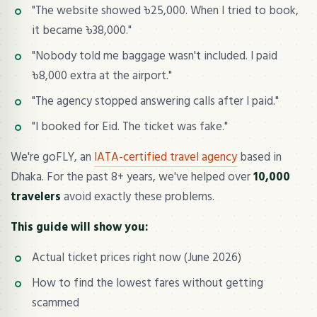
"The website showed ৳25,000. When I tried to book,
it became ৳38,000."
"Nobody told me baggage wasn't included. I paid
৳8,000 extra at the airport."
"The agency stopped answering calls after I paid."
"I booked for Eid. The ticket was fake."
We're goFLY, an
IATA-certified travel agency
based in
Dhaka. For the past 8+ years, we've helped over
10,000
travelers
avoid exactly these problems.
This guide will show you:
Actual ticket prices right now (June 2026)
How to find the lowest fares without getting
scammed