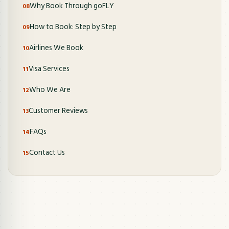
Why Book Through goFLY
How to Book: Step by Step
Airlines We Book
Visa Services
Who We Are
Customer Reviews
FAQs
Contact Us