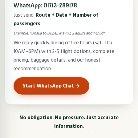
WhatsApp: 01713-289178
Just send:
Route + Date + Number of
passengers
Example: "Dhaka to Dubai, May 10, 2 adults and 1 child"
We reply quickly during office hours (Sat–Thu
10AM–6PM) with 3-5 flight options, complete
pricing, baggage details, and our honest
recommendation.
Start WhatsApp Chat →
No obligation. No pressure. Just accurate
information.