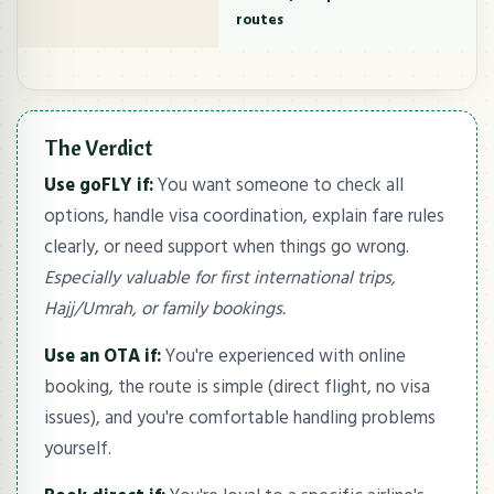
routes
The Verdict
Use goFLY if:
You want someone to check all
options, handle visa coordination, explain fare rules
clearly, or need support when things go wrong.
Especially valuable for first international trips,
Hajj/Umrah, or family bookings.
Use an OTA if:
You're experienced with online
booking, the route is simple (direct flight, no visa
issues), and you're comfortable handling problems
yourself.