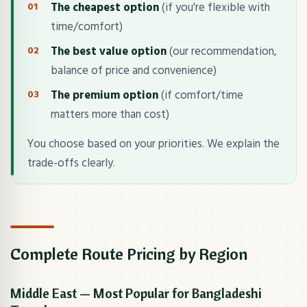
The cheapest option
(if you're flexible with
time/comfort)
The best value option
(our recommendation,
balance of price and convenience)
The premium option
(if comfort/time
matters more than cost)
You choose based on your priorities. We explain the
trade-offs clearly.
Complete Route Pricing by Region
Middle East — Most Popular for Bangladeshi