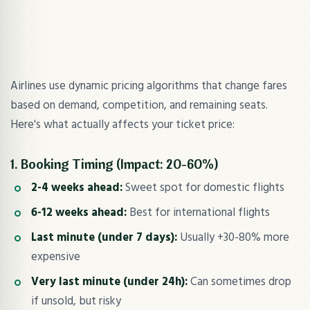
Airlines use dynamic pricing algorithms that change fares
based on demand, competition, and remaining seats.
Here's what actually affects your ticket price:
1. Booking Timing (Impact: 20-60%)
2-4 weeks ahead:
Sweet spot for domestic flights
6-12 weeks ahead:
Best for international flights
Last minute (under 7 days):
Usually +30-80% more
expensive
Very last minute (under 24h):
Can sometimes drop
if unsold, but risky