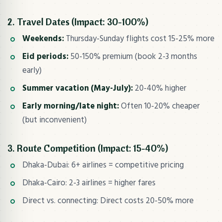
2. Travel Dates (Impact: 30-100%)
Weekends:
Thursday-Sunday flights cost 15-25% more
Eid periods:
50-150% premium (book 2-3 months
early)
Summer vacation (May-July):
20-40% higher
Early morning/late night:
Often 10-20% cheaper
(but inconvenient)
3. Route Competition (Impact: 15-40%)
Dhaka-Dubai: 6+ airlines = competitive pricing
Dhaka-Cairo: 2-3 airlines = higher fares
Direct vs. connecting: Direct costs 20-50% more