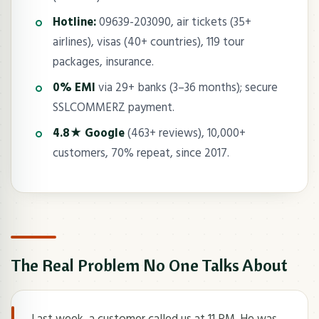
Hotline:
09639-203090, air tickets (35+
airlines), visas (40+ countries), 119 tour
packages, insurance.
0% EMI
via 29+ banks (3–36 months); secure
SSLCOMMERZ payment.
4.8★ Google
(463+ reviews), 10,000+
customers, 70% repeat, since 2017.
The Real Problem No One Talks About
Last week, a customer called us at 11 PM. He was