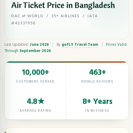
Air Ticket Price in Bangladesh
DAC ⇄ WORLD / 35+ AIRLINES / IATA
#42337956
Last Updated:
June 2026
|
By
goFLY Travel Team
|
Prices Valid
Through
September 2026
10,000+
463+
CUSTOMERS SERVED
GOOGLE REVIEWS
4.8★
8+ Years
AVERAGE RATING
IN BUSINESS