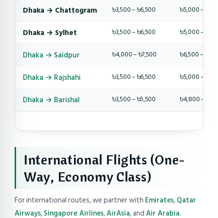
Dhaka → Chattogram
৳3,500 – ৳6,500
৳5,000 – ৳9,
Dhaka → Sylhet
৳3,500 – ৳6,500
৳5,000 – ৳9,
Dhaka → Saidpur
৳4,000 – ৳7,500
৳6,500 – ৳10,
Dhaka → Rajshahi
৳3,500 – ৳6,500
৳5,000 – ৳8,
Dhaka → Barishal
৳3,500 – ৳5,500
৳4,800 – ৳8,
International Flights (One-
Way, Economy Class)
For international routes, we partner with
Emirates
,
Qatar
Airways
,
Singapore Airlines
,
AirAsia
, and
Air Arabia
.