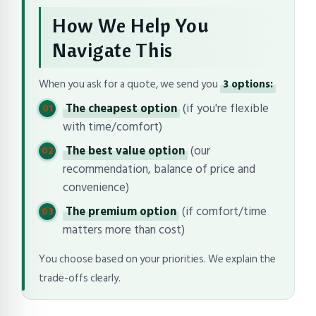
How We Help You
Navigate This
When you ask for a quote, we send you
3 options:
The cheapest option
(if you're flexible
with time/comfort)
The best value option
(our
recommendation, balance of price and
convenience)
The premium option
(if comfort/time
matters more than cost)
You choose based on your priorities. We explain the
trade-offs clearly.