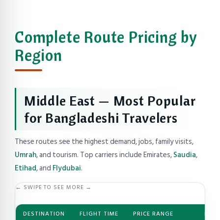
Complete Route Pricing by
Region
Middle East — Most Popular
for Bangladeshi Travelers
These routes see the highest demand, jobs, family visits,
Umrah
, and tourism. Top carriers include Emirates,
Saudia
,
Etihad
, and
Flydubai
.
← SWIPE TO SEE MORE →
DESTINATION
FLIGHT TIME
PRICE RANGE
BEST