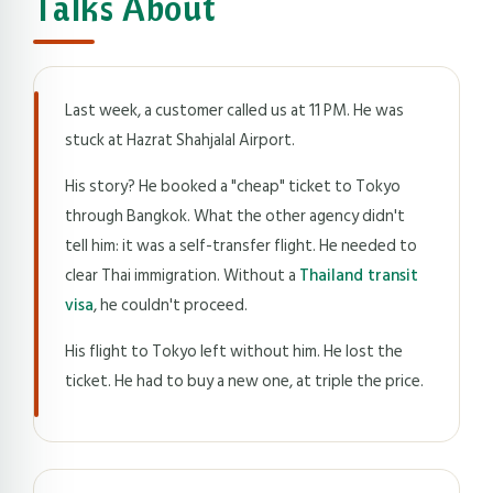
Talks About
Last week, a customer called us at 11 PM. He was
stuck at Hazrat Shahjalal Airport.
His story? He booked a "cheap" ticket to Tokyo
through Bangkok. What the other agency didn't
tell him: it was a self-transfer flight. He needed to
clear Thai immigration. Without a
Thailand transit
visa
, he couldn't proceed.
His flight to Tokyo left without him. He lost the
ticket. He had to buy a new one, at triple the price.