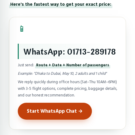
Here's the fastest way to get your exact price:
📱
WhatsApp: 01713-289178
Just send:
Route + Date + Number of passengers
Example: "Dhaka to Dubai, May 10, 2 adults and 1 child"
We reply quickly during office hours (Sat–Thu 10AM–6PM)
with 3-5 flight options, complete pricing, baggage details,
and our honest recommendation.
Start WhatsApp Chat →