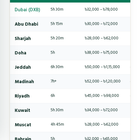
Dubai (DXB)
5h 30m
৳32,000 – ৳78,000
4-6 
Abu Dhabi
5h 15m
৳30,000 – ৳72,000
4-6 
Sharjah
5h 20m
৳28,000 – ৳62,000
4-5 
Doha
5h
৳38,000 – ৳75,000
4-6 
Jeddah
6h 30m
৳50,000 – ৳1,15,000
6-8 
Madinah
7h+
৳52,000 – ৳1,20,000
6-8 
Riyadh
6h
৳45,000 – ৳98,000
6-8 
Kuwait
5h 30m
৳34,000 – ৳72,000
4-6 
Muscat
4h 45m
৳28,000 – ৳62,000
4-5 
Bahrain
5h
৳32,000 – ৳65,000
4-5 