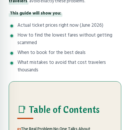
travelers
avoid exactly these problems.
This guide will show you:
Actual ticket prices right now (June 2026)
How to find the lowest fares without getting
scammed
When to book for the best deals
What mistakes to avoid that cost travelers
thousands
📑 Table of Contents
The Real Problem No One Talks About