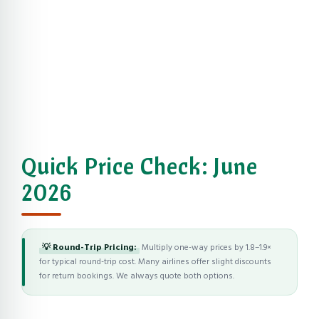
Quick Price Check: June
2026
💡 Round-Trip Pricing:
Multiply one-way prices by 1.8–1.9×
for typical round-trip cost. Many airlines offer slight discounts
for return bookings. We always quote both options.