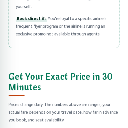
yourself.
Book direct if:
You're loyal to a specific airline's
frequent flyer program or the airline is running an
exclusive promo not available through agents.
Get Your Exact Price in 30
Minutes
Prices change daily. The numbers above are ranges, your
actual fare depends on your travel date, how far in advance
you book, and seat availability.