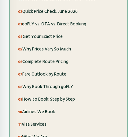
Quick Price Check: June 2026
goFLY vs. OTA vs. Direct Booking
Get Your Exact Price
Why Prices Vary So Much
Complete Route Pricing
Fare Outlook by Route
Why Book Through goFLY
How to Book: Step by Step
Airlines We Book
Visa Services
Who We Are