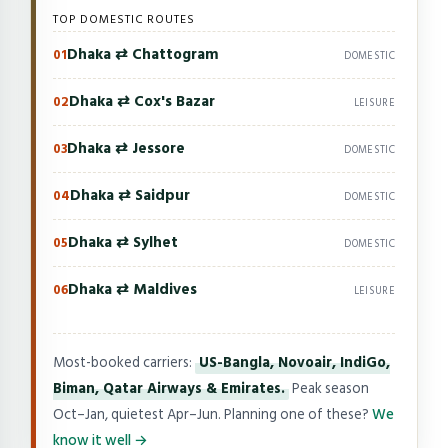
TOP DOMESTIC ROUTES
Dhaka ⇄ Chattogram
01
DOMESTIC
Dhaka ⇄ Cox's Bazar
02
LEISURE
Dhaka ⇄ Jessore
03
DOMESTIC
Dhaka ⇄ Saidpur
04
DOMESTIC
Dhaka ⇄ Sylhet
05
DOMESTIC
Dhaka ⇄ Maldives
06
LEISURE
Most-booked carriers:
US-Bangla, Novoair, IndiGo,
Biman, Qatar Airways & Emirates.
Peak season
Oct–Jan, quietest Apr–Jun. Planning one of these?
We
know it well →