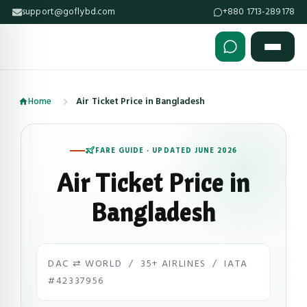
support@goflybd.com
+880 1713-289178
Skip to content (Press Enter)
Home
Air Ticket Price in Bangladesh
FARE GUIDE · UPDATED JUNE 2026
Air Ticket Price in
Bangladesh
DAC ⇄ WORLD / 35+ AIRLINES / IATA
#42337956