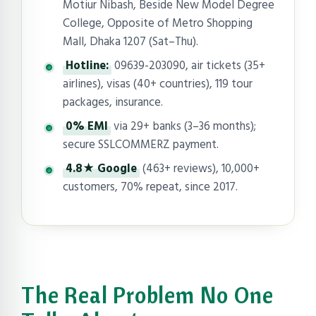
Motiur Nibash, Beside New Model Degree
College, Opposite of Metro Shopping
Mall, Dhaka 1207 (Sat–Thu).
Hotline:
09639-203090, air tickets (35+
airlines), visas (40+ countries), 119 tour
packages, insurance.
0% EMI
via 29+ banks (3–36 months);
secure SSLCOMMERZ payment.
4.8★ Google
(463+ reviews), 10,000+
customers, 70% repeat, since 2017.
The Real Problem No One