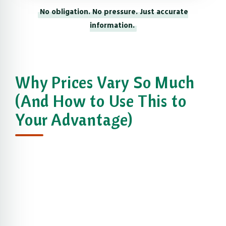
No obligation. No pressure. Just accurate
information.
Why Prices Vary So Much
(And How to Use This to
Your Advantage)