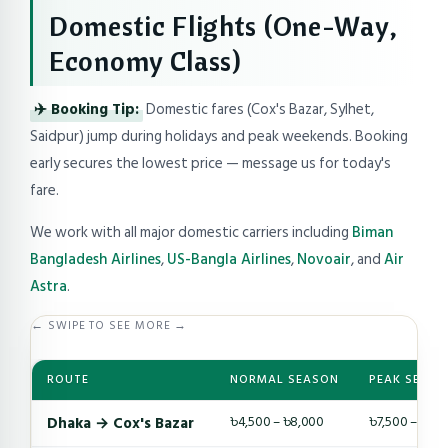
Domestic Flights (One-Way,
Economy Class)
✈️ Booking Tip:
Domestic fares (Cox's Bazar, Sylhet,
Saidpur) jump during holidays and peak weekends. Booking
early secures the lowest price — message us for today's
fare.
We work with all major domestic carriers including
Biman
Bangladesh Airlines
,
US-Bangla Airlines
,
Novoair
, and
Air
Astra
.
← SWIPE TO SEE MORE →
ROUTE
NORMAL SEASON
PEAK SEASO
Dhaka → Cox's Bazar
৳4,500 – ৳8,000
৳7,500 – ৳14,