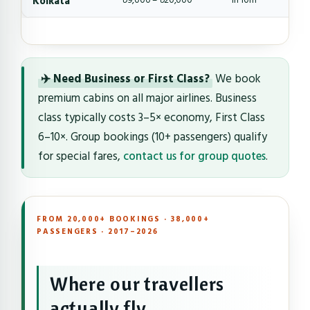
Kolkata
৳9,000 – ৳20,000
1h 10m
✈️ Need Business or First Class?
We book
premium cabins on all major airlines. Business
class typically costs 3–5× economy, First Class
6–10×. Group bookings (10+ passengers) qualify
for special fares,
contact us for group quotes
.
FROM 20,000+ BOOKINGS · 38,000+
PASSENGERS · 2017–2026
Where our travellers
actually fly