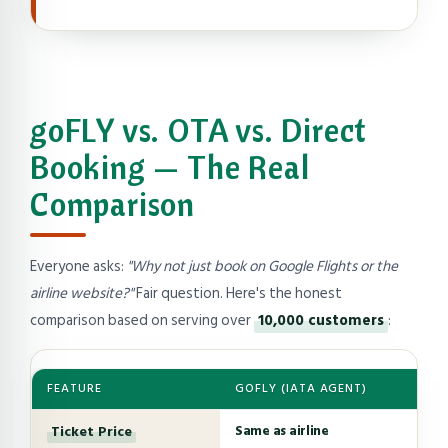
goFLY vs. OTA vs. Direct
Booking — The Real
Comparison
Everyone asks:
"Why not just book on Google Flights or the
airline website?"
Fair question. Here's the honest
comparison based on serving over
10,000 customers
:
FEATURE
GOFLY (IATA AGENT)
Ticket Price
Same as airline