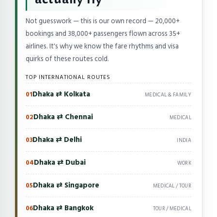
Not guesswork — this is our own record — 20,000+
bookings and 38,000+ passengers flown across 35+
airlines. It's why we know the fare rhythms and visa
quirks of these routes cold.
TOP INTERNATIONAL ROUTES
Dhaka ⇄ Kolkata
01
MEDICAL & FAMILY
Dhaka ⇄ Chennai
02
MEDICAL
Dhaka ⇄ Delhi
03
INDIA
Dhaka ⇄ Dubai
04
WORK
Dhaka ⇄ Singapore
05
MEDICAL / TOUR
Dhaka ⇄ Bangkok
06
TOUR / MEDICAL