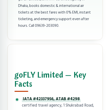
Dhaka, books domestic & international air
tickets at the best fares with 0% EMI, instant
ticketing, and emergency support even after
hours. Call 09639-203090.
goFLY Limited — Key
Facts
IATA #42337956, ATAB #4298
certified travel agency, 1 Shukrabad Road,