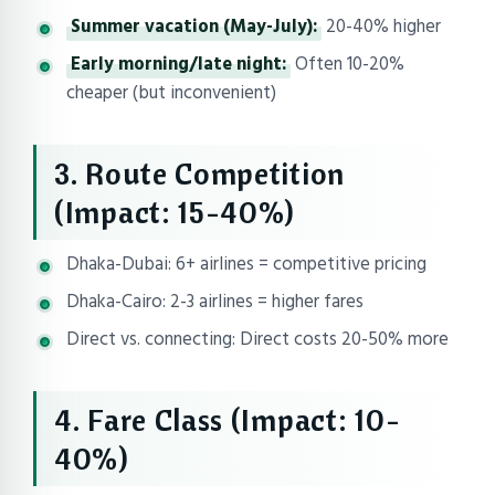
Summer vacation (May-July):
20-40% higher
Early morning/late night:
Often 10-20%
cheaper (but inconvenient)
3. Route Competition
(Impact: 15-40%)
Dhaka-Dubai: 6+ airlines = competitive pricing
Dhaka-Cairo: 2-3 airlines = higher fares
Direct vs. connecting: Direct costs 20-50% more
4. Fare Class (Impact: 10-
40%)