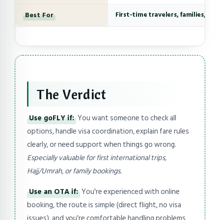
Best For
First-time travelers, families, co
The Verdict
Use goFLY if:
You want someone to check all
options, handle visa coordination, explain fare rules
clearly, or need support when things go wrong.
Especially valuable for first international trips,
Hajj/Umrah, or family bookings.
Use an OTA if:
You're experienced with online
booking, the route is simple (direct flight, no visa
issues), and you're comfortable handling problems