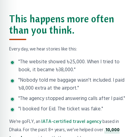
This happens more often
than you think.
Every day, we hear stories like this:
"The website showed ৳25,000. When I tried to
book, it became ৳38,000."
"Nobody told me baggage wasn't included. I paid
৳8,000 extra at the airport."
"The agency stopped answering calls after I paid."
"I booked for Eid. The ticket was fake."
We're goFLY, an
IATA-certified travel agency
based in
Dhaka. For the past 8+ years, we've helped over
10,000