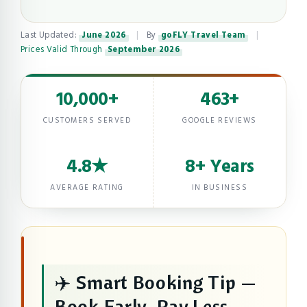
Last Updated:
June 2026
|
By
goFLY Travel Team
|
Prices Valid Through
September 2026
10,000+
463+
CUSTOMERS SERVED
GOOGLE REVIEWS
4.8★
8+ Years
AVERAGE RATING
IN BUSINESS
✈️ Smart Booking Tip —
Book Early, Pay Less