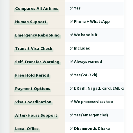
Compares All Airlines
✅ Yes
Human Support
✅ Phone + WhatsApp
Emergency Rebooking
✅ We handle it
Transit Visa Check
✅ Included
Self-Transfer Warning
✅ Always warned
Free Hold Period
✅ Yes (24-72h)
Payment Options
✅ bKash, Nagad, card, EMI, cash
Visa Coordination
✅ We process visas too
After-Hours Support
✅ Yes (emergencies)
Local Office
✅ Dhanmondi, Dhaka