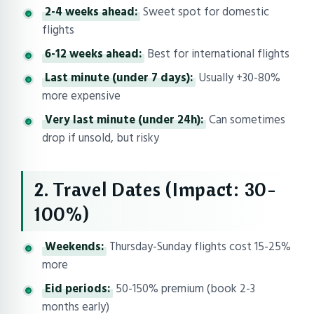
2-4 weeks ahead:
Sweet spot for domestic
flights
6-12 weeks ahead:
Best for international flights
Last minute (under 7 days):
Usually +30-80%
more expensive
Very last minute (under 24h):
Can sometimes
drop if unsold, but risky
2. Travel Dates (Impact: 30-
100%)
Weekends:
Thursday-Sunday flights cost 15-25%
more
Eid periods:
50-150% premium (book 2-3
months early)