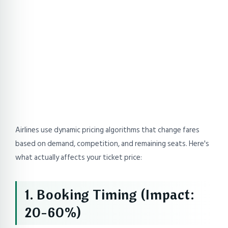
Airlines use dynamic pricing algorithms that change fares
based on demand, competition, and remaining seats. Here's
what actually affects your ticket price:
1. Booking Timing (Impact:
20-60%)