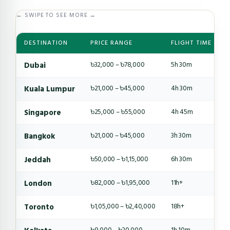
← SWIPE TO SEE MORE →
DESTINATION
PRICE RANGE
FLIGHT TIME
Dubai
৳32,000 – ৳78,000
5h 30m
Kuala Lumpur
৳21,000 – ৳45,000
4h 30m
Singapore
৳25,000 – ৳55,000
4h 45m
Bangkok
৳21,000 – ৳45,000
3h 30m
Jeddah
৳50,000 – ৳1,15,000
6h 30m
London
৳82,000 – ৳1,95,000
11h+
Toronto
৳1,05,000 – ৳2,40,000
18h+