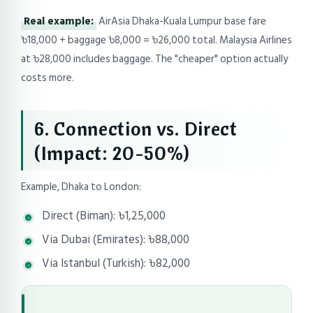
Real example:
AirAsia Dhaka-Kuala Lumpur base fare
৳18,000 + baggage ৳8,000 = ৳26,000 total. Malaysia Airlines
at ৳28,000 includes baggage. The "cheaper" option actually
costs more.
6. Connection vs. Direct
(Impact: 20-50%)
Example, Dhaka to London:
Direct (Biman): ৳1,25,000
Via Dubai (Emirates): ৳88,000
Via Istanbul (Turkish): ৳82,000