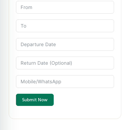
Submit Now