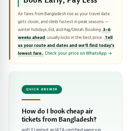
Air fares from Bangladesh rise as your travel date
gets closer, and climb fastest in peak seasons —
winter holidays, Eid, and Hajj/Umrah. Booking
3–6
weeks ahead
usually locks in the best price.
Tell
us your route and dates and we'll find today's
lowest fare.
Check your price on WhatsApp →
QUICK ANSWER
How do I book cheap air
tickets from Bangladesh?
goFLY Limited, an IATA-certified agency in