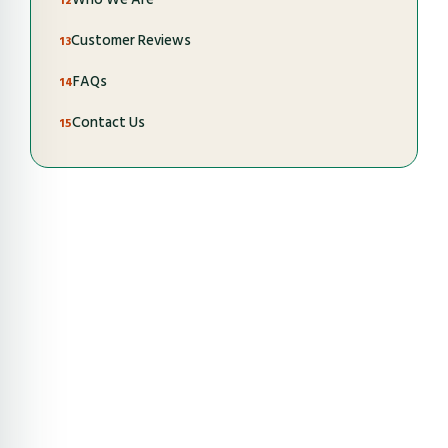
Customer Reviews
FAQs
Contact Us