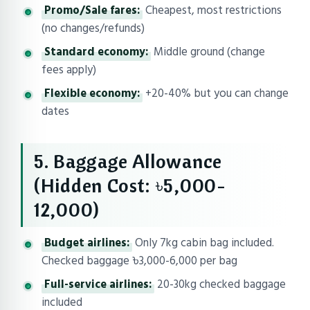
Promo/Sale fares:
Cheapest, most restrictions
(no changes/refunds)
Standard economy:
Middle ground (change
fees apply)
Flexible economy:
+20-40% but you can change
dates
5. Baggage Allowance
(Hidden Cost: ৳5,000-
12,000)
Budget airlines:
Only 7kg cabin bag included.
Checked baggage ৳3,000-6,000 per bag
Full-service airlines:
20-30kg checked baggage
included