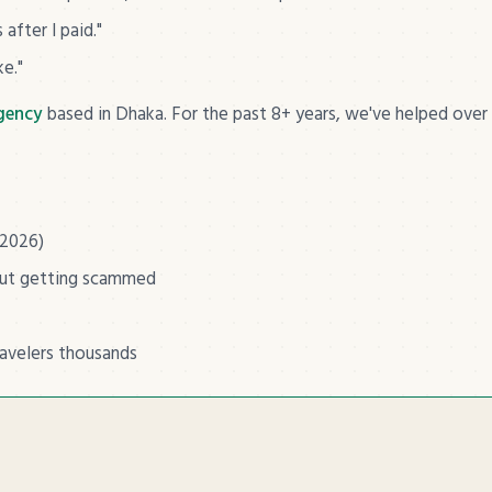
after I paid."
ke."
agency
based in Dhaka. For the past 8+ years, we've helped over
 2026)
out getting scammed
ravelers thousands