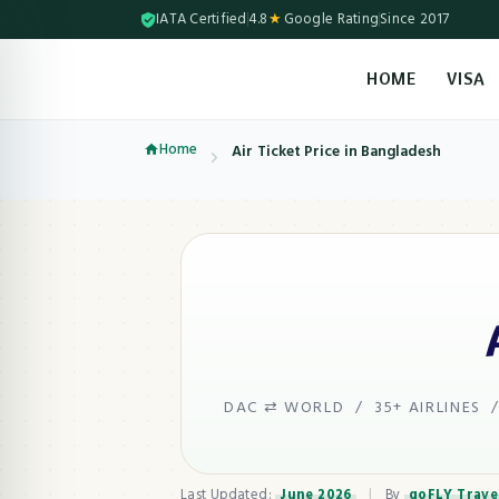
IATA Certified
4.8
★
Google Rating
Since 2017
HOME
VISA
Skip to content (Press Enter)
Home
Air Ticket Price in Bangladesh
DAC ⇄ WORLD / 35+ AIRLINES /
Last Updated:
June 2026
|
By
goFLY Trave