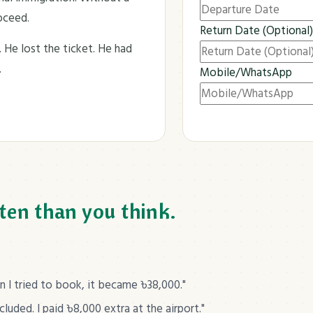
roceed.
Return Date (Optional)
. He lost the ticket. He had
.
Mobile/WhatsApp
Submit Now
ten than you think.
I tried to book, it became ৳38,000."
uded. I paid ৳8,000 extra at the airport."