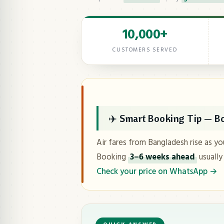
10,000+
CUSTOMERS SERVED
✈️ Smart Booking Tip — Bo
Air fares from Bangladesh rise as yo
Booking
3–6 weeks ahead
usually
Check your price on WhatsApp →