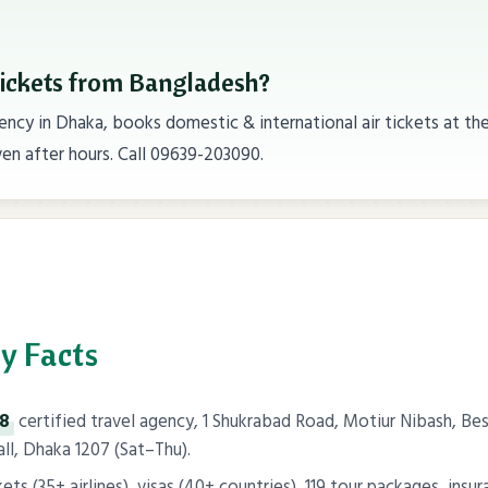
tickets from Bangladesh?
ncy in Dhaka, books domestic & international air tickets at th
en after hours. Call 09639-203090.
y Facts
98
certified travel agency, 1 Shukrabad Road, Motiur Nibash, 
l, Dhaka 1207 (Sat–Thu).
ts (35+ airlines), visas (40+ countries), 119 tour packages, insur