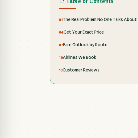
📑 Table of Contents
The Real Problem No One Talks About
Get Your Exact Price
Fare Outlook by Route
Airlines We Book
Customer Reviews