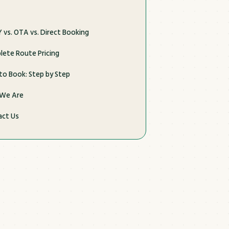
 vs. OTA vs. Direct Booking
ete Route Pricing
o Book: Step by Step
We Are
act Us