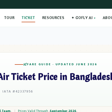
TOUR
TICKET
RESOURCES
✦ GOFLY AI
ABO
FARE GUIDE · UPDATED JUNE 2026
Air Ticket Price in Banglades
 IATA #42337956
l Team
|
Prices Valid Through
September 2026