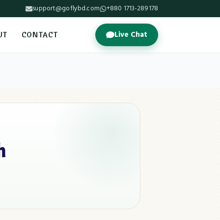
support@goflybd.com
+880 1713-289178
Live Chat
UT
CONTACT
h