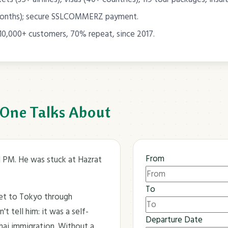
months); secure SSLCOMMERZ payment.
10,000+ customers, 70% repeat, since 2017.
 One Talks About
From
11 PM. He was stuck at Hazrat
To
ket to Tokyo through
t tell him: it was a self-
Departure Date
Thai immigration. Without a