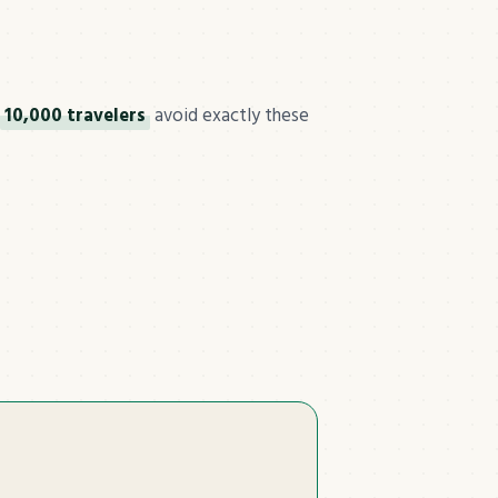
10,000 travelers
avoid exactly these