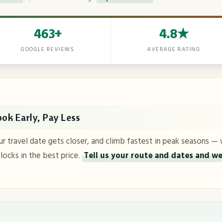
463+
4.8★
GOOGLE REVIEWS
AVERAGE RATING
ok Early, Pay Less
ur travel date gets closer, and climb fastest in peak seasons — 
 locks in the best price.
Tell us your route and dates and we'