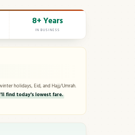
8+ Years
IN BUSINESS
winter holidays, Eid, and Hajj/Umrah.
ll find today's lowest fare.