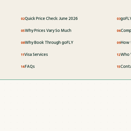
Quick Price Check: June 2026
goFLY
Why Prices Vary So Much
Compl
Why Book Through goFLY
How t
Visa Services
Who 
FAQs
Cont