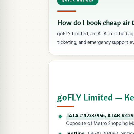
QUICK ANSWER
How do I book cheap air 
goFLY Limited, an IATA-certified age
ticketing, and emergency support ev
goFLY Limited — Ke
IATA #42337956, ATAB #42
Opposite of Metro Shopping Mal
Hotline:
09639-203090, air ticke