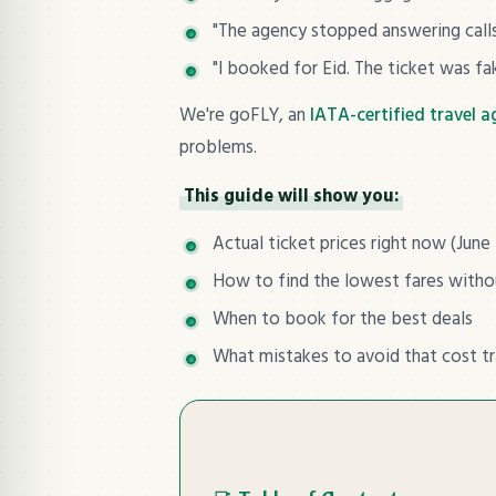
"The agency stopped answering calls 
"I booked for Eid. The ticket was fa
We're goFLY, an
IATA-certified travel 
problems.
This guide will show you:
Actual ticket prices right now (June
How to find the lowest fares with
When to book for the best deals
What mistakes to avoid that cost t