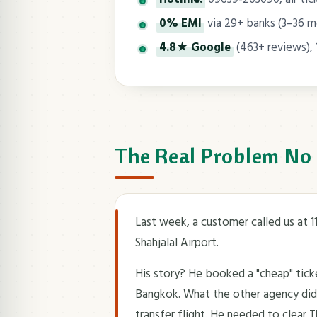
0% EMI
via 29+ banks (3–36 
4.8★ Google
(463+ reviews), 
The Real Problem No
Last week, a customer called us at 
Shahjalal Airport.
His story? He booked a "cheap" tic
Bangkok. What the other agency didn'
transfer flight. He needed to clear 