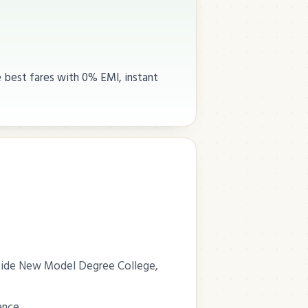
e best fares with 0% EMI, instant
Beside New Model Degree College,
ance.