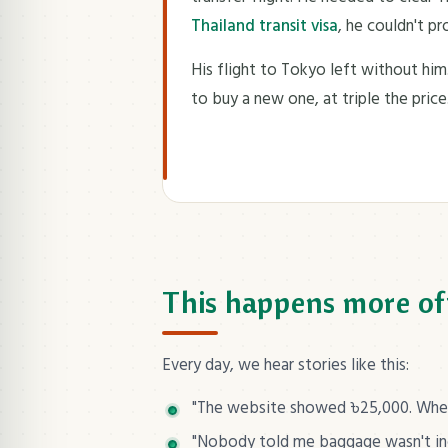
Thailand transit visa
, he couldn't p
His flight to Tokyo left without him
to buy a new one, at triple the price
This happens more of
Every day, we hear stories like this:
"The website showed ৳25,000. When 
"Nobody told me baggage wasn't incl